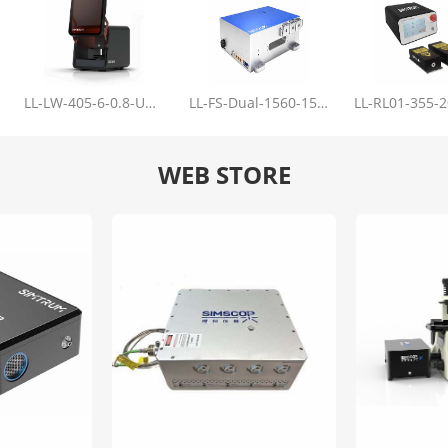
LL-LW-405-6-0.8-Upgrade
LL-FS-Dual-1560-150-100-1000
WEB STORE