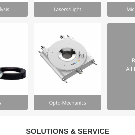
lysis
Lasers/Light
Mic
B
All
s
Opto-Mechanics
SOLUTIONS & SERVICE