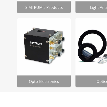
SIMTRUM's Products
Light Ana
Opto-Electronics
Optic