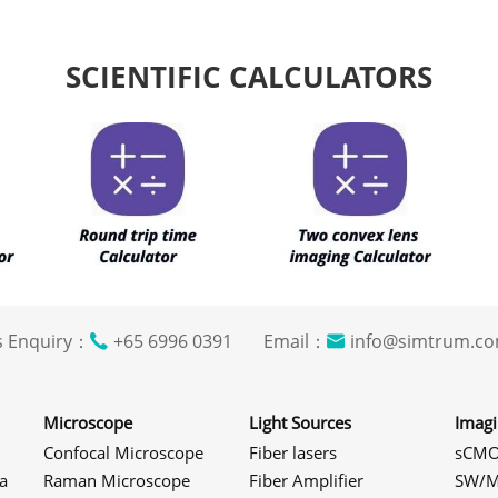
SCIENTIFIC CALCULATORS
s Enquiry：
+65 6996 0391 Email：
info@simtrum
Microscope
Light Sources
Imag
Confocal Microscope
Fiber lasers
sCMO
a
Raman Microscope
Fiber Amplifier
SW/M