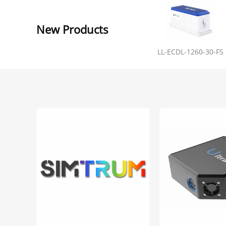
New Products
LL-ECDL-1260-30-FS