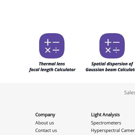
Sale
Company
Light Analysis
About us
Spectrometers
Contact us
Hyperspectral Camer