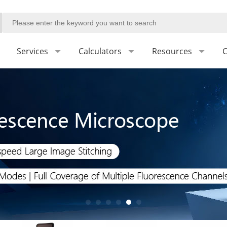
Services
Calculators
Resources
C