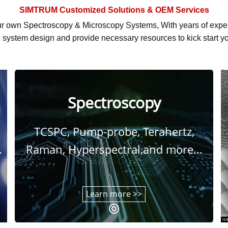
SIMTRUM
Customized Solutions & OEM Services
r own Spectroscopy & Microscopy Systems, With
years of exp
system design and provide necessary resources to kick start yo
Spectroscopy
TCSPC, Pump-probe, Terahertz,
.
Raman, Hyperspectral,and more...
Learn more >>