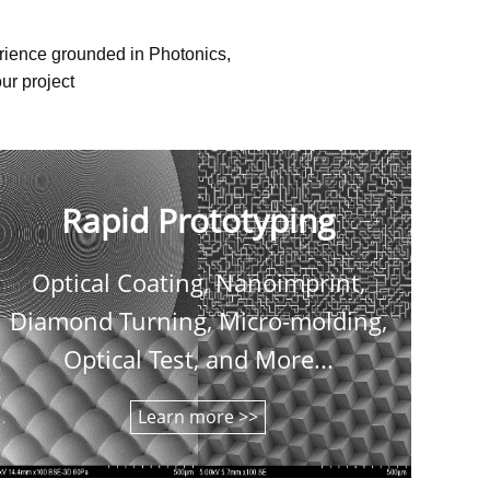
erience grounded in Photonics,
ur project
Rapid Prototyping
Optical Coating, Nanoimprint,
C
Diamond Turning, Micro-molding,
shee
Optical Test, and More...
Learn more >>