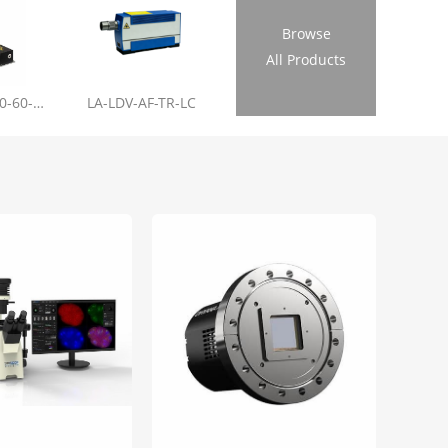
Browse
All Products
LL-RL01-355-20-60-1.2
LA-LDV-AF-TR-LC