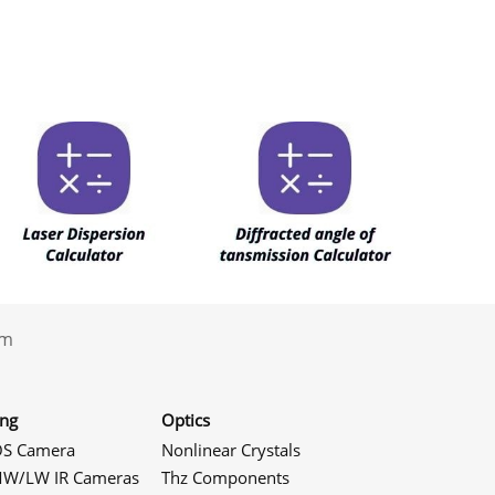
.com
ing
Optics
S Camera
Nonlinear Crystals
W/LW IR Cameras
Thz Components