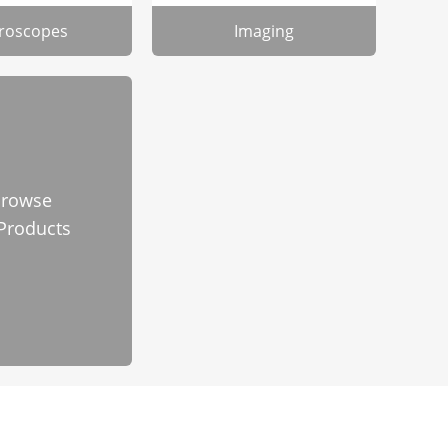
roscopes
Imaging
rowse
 Products