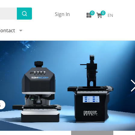
Sign In
EN
ontact