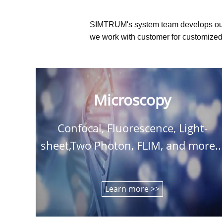
SIMTRUM's system team develops ou
we work with customer for customized 
Microscopy
Confocal, Fluorescence, Light-
sheet,Two Photon, FLIM, and more..
Learn more >>