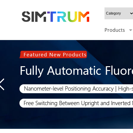
Products