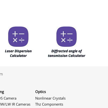
.com
ing
Optics
S Camera
Nonlinear Crystals
W/LW IR Cameras
Thz Components