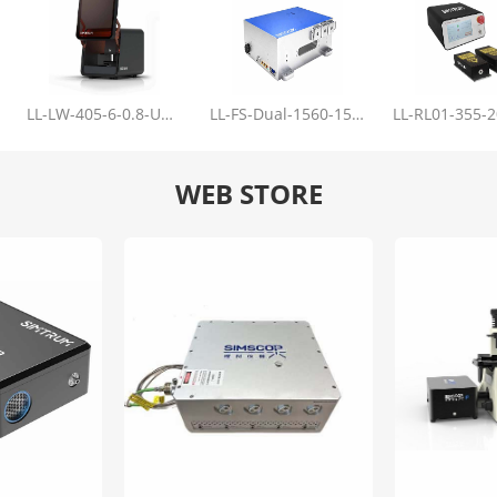
LL-LW-405-6-0.8-Upgrade
LL-FS-Dual-1560-150-100-1000
WEB STORE