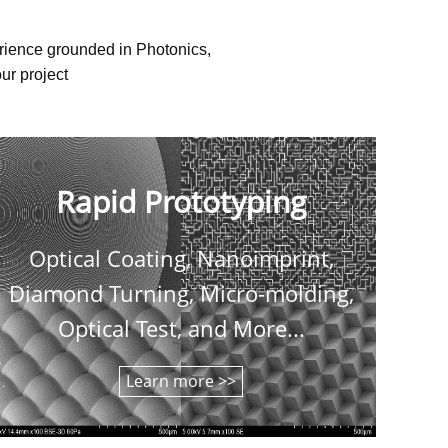
erience grounded in Photonics,
ur project
Rapid Prototyping
Optical Coating, Nanoimprint,
C
Diamond Turning, Micro-molding,
shee
Optical Test, and More...
Learn more >>