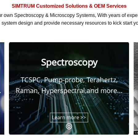
SIMTRUM
Customized Solutions & OEM Services
r own Spectroscopy & Microscopy Systems, With
years of exp
system design and provide necessary resources to kick start yo
Spectroscopy
TCSPC, Pump-probe, Terahertz,
.
Raman, Hyperspectral,and more...
Learn more >>