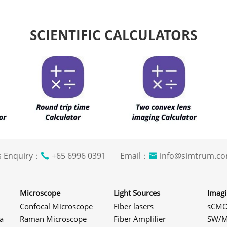
SCIENTIFIC CALCULATORS
s Enquiry：
+65 6996 0391 Email：
info@simtrum
Microscope
Light Sources
Imag
Confocal Microscope
Fiber lasers
sCMO
a
Raman Microscope
Fiber Amplifier
SW/M