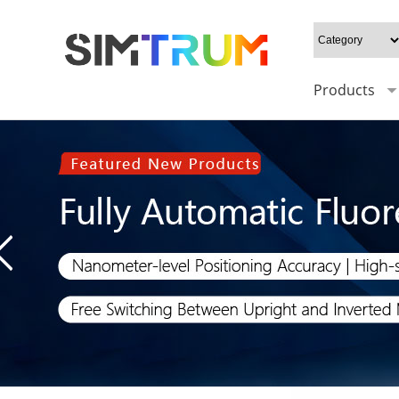
Products