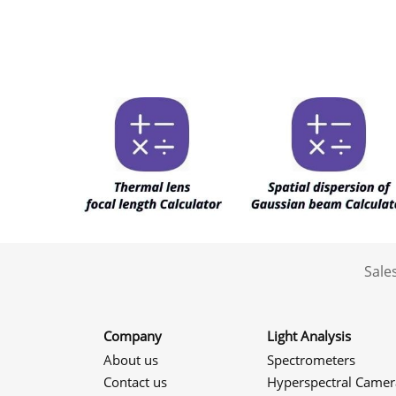
Sale
Company
Light Analysis
About us
Spectrometers
Contact us
Hyperspectral Camer