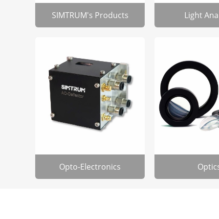
SIMTRUM's Products
Light Ana
Opto-Electronics
Optic