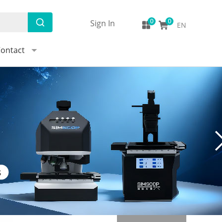
Sign In
EN
ontact