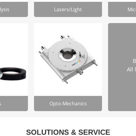
lysis
Lasers/Light
Mic
B
All
s
Opto-Mechanics
SOLUTIONS & SERVICE