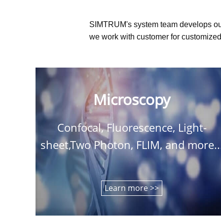
SIMTRUM's system team develops ou
we work with customer for customized 
Microscopy
Confocal, Fluorescence, Light-
sheet,Two Photon, FLIM, and more..
Learn more >>