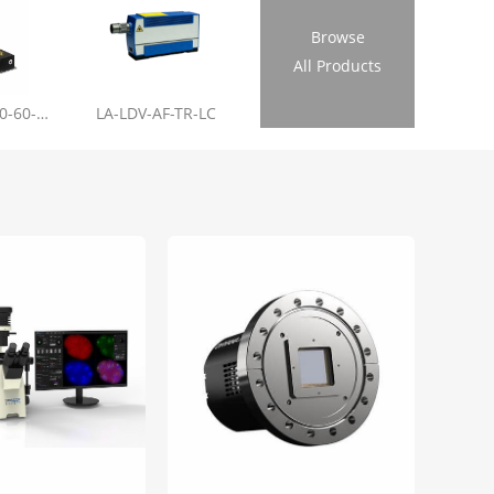
Browse
All Products
LL-RL01-355-20-60-1.2
LA-LDV-AF-TR-LC