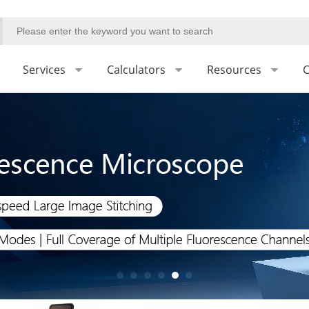
Services
Calculators
Resources
C