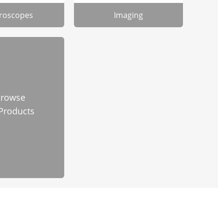
roscopes
Imaging
rowse
 Products