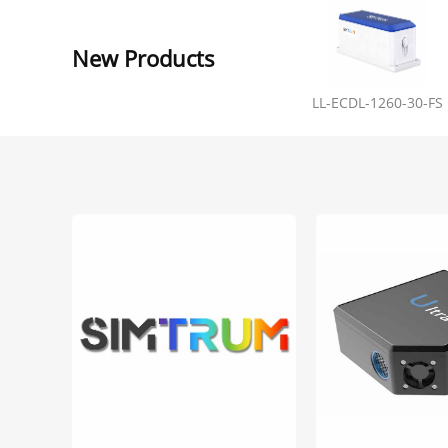
New Products
LL-ECDL-1260-30-FS