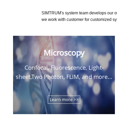
SIMTRUM's system team develops our o
we work with customer for customized sys
Microscopy
Confocal, Fluorescence, Light-
sheet,Two Photon, FLIM, and more...
Learn more >>