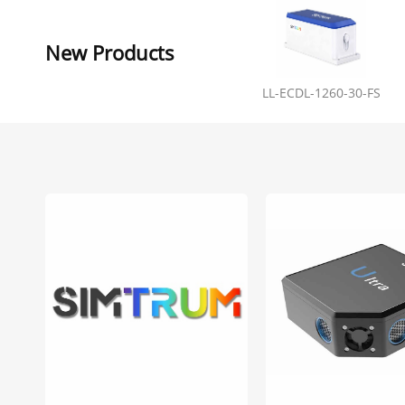
New Products
LL-ECDL-1260-30-FS