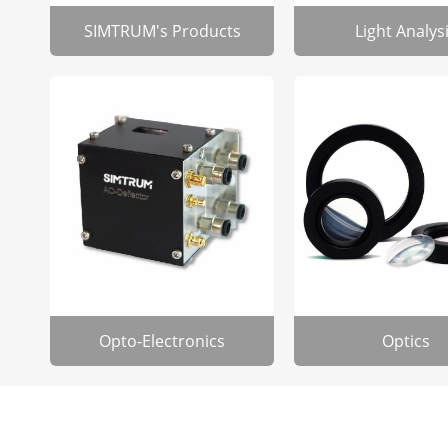
SIMTRUM's Products
Light Analys
Opto-Electronics
Optics