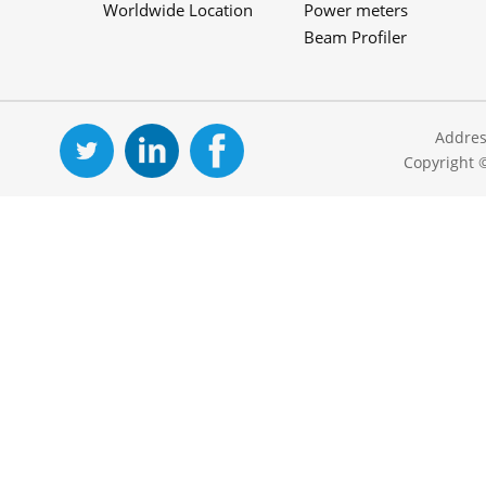
Worldwide Location
Power meters
Beam Profiler
Addres
Copyright 