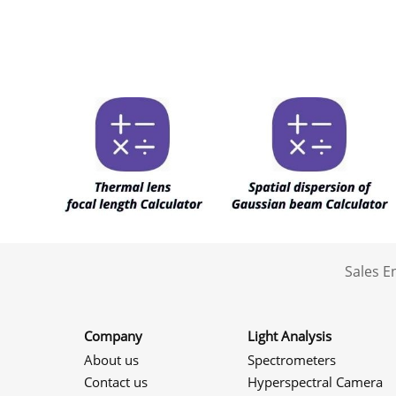
Sales 
Company
Light Analysis
About us
Spectrometers
Contact us
Hyperspectral Camera