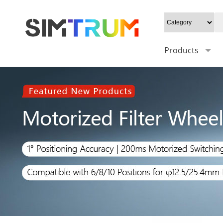
Products