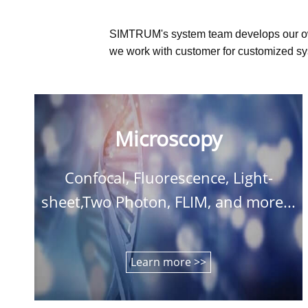
SIMTRUM's system team develops our o
we work with customer for customized sys
Microscopy
Confocal, Fluorescence, Light-
sheet,Two Photon, FLIM, and more...
Learn more >>