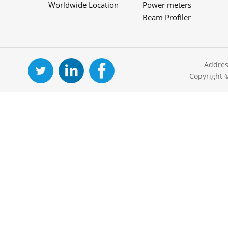
Worldwide Location
Power meters
Beam Profiler
Addres
Copyright 