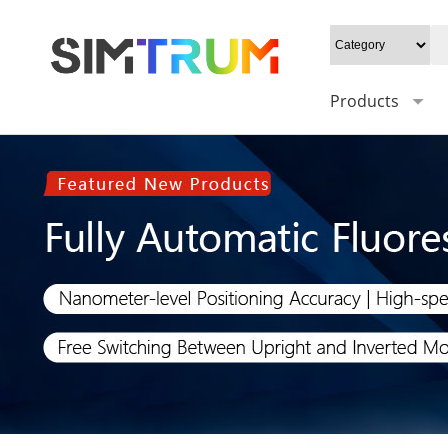
Products