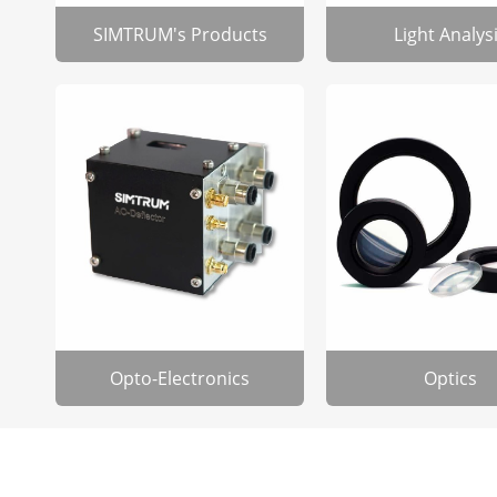
SIMTRUM's Products
Light Analys
Opto-Electronics
Optics