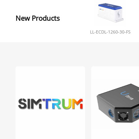
New Products
LL-ECDL-1260-30-FS