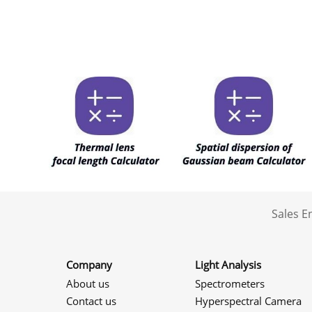
Sales 
Company
Light Analysis
About us
Spectrometers
Contact us
Hyperspectral Camera