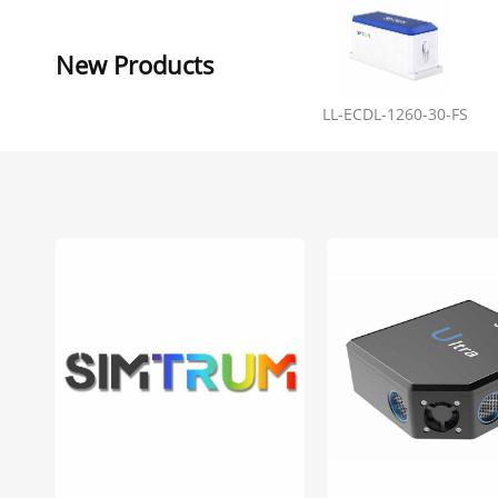
New Products
LL-ECDL-1260-30-FS