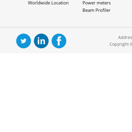
Worldwide Location
Power meters
Beam Profiler
Addres
Copyright 