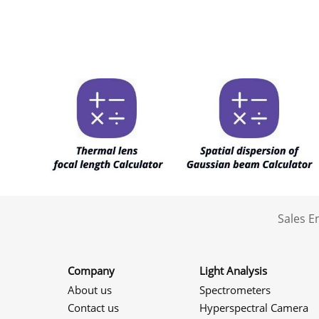
Sales 
Company
Light Analysis
About us
Spectrometers
Contact us
Hyperspectral Camera