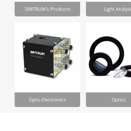
SIMTRUM's Products
Light Analys
Opto-Electronics
Optics