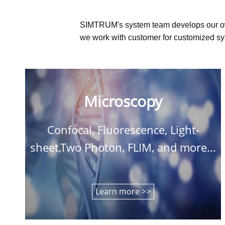
SIMTRUM's system team develops our o
we work with customer for customized sys
Microscopy
Confocal, Fluorescence, Light-
sheet,Two Photon, FLIM, and more...
Learn more >>