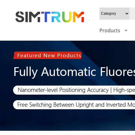
Products