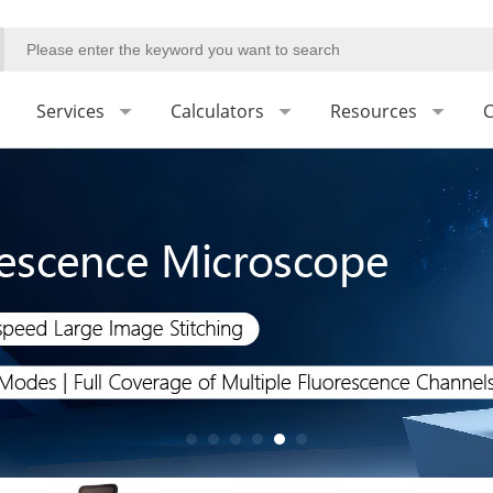
Services
Calculators
Resources
C