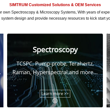
SIMTRUM
Customized Solutions & OEM Services
r own Spectroscopy & Microscopy Systems, With
years of exp
system design and provide necessary resources to kick start yo
Spectroscopy
TCSPC, Pump-probe, Terahertz,
.
Raman, Hyperspectral,and more...
Learn more >>