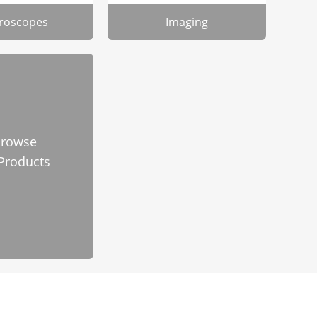
roscopes
Imaging
rowse
 Products