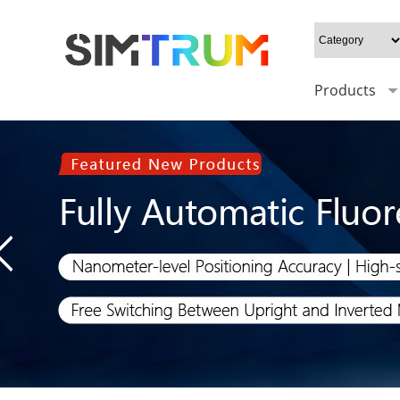
Products