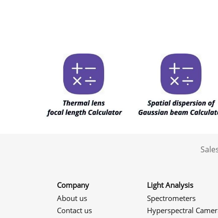
Sale
Company
Light Analysis
About us
Spectrometers
Contact us
Hyperspectral Camer