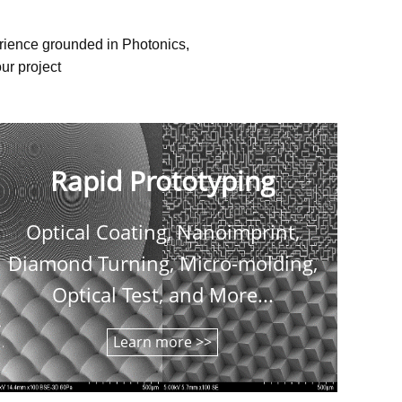
erience grounded in Photonics,
ur project
Rapid Prototyping
Optical Coating, Nanoimprint,
C
Diamond Turning, Micro-molding,
shee
Optical Test, and More...
Learn more >>