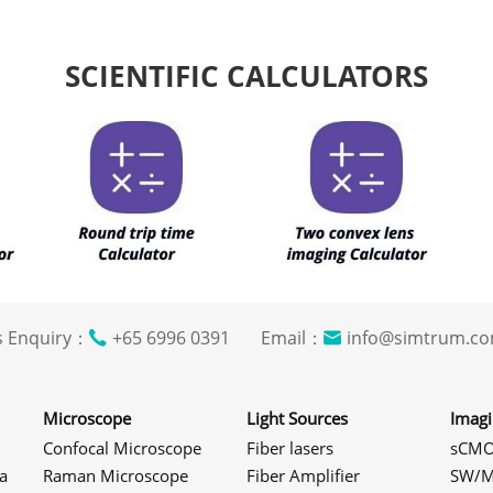
SCIENTIFIC CALCULATORS
s Enquiry：
+65 6996 0391 Email：
info@simtrum
Microscope
Light Sources
Imag
Confocal Microscope
Fiber lasers
sCMO
a
Raman Microscope
Fiber Amplifier
SW/M