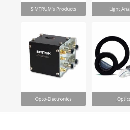
SIMTRUM's Products
Light Ana
Opto-Electronics
Optic