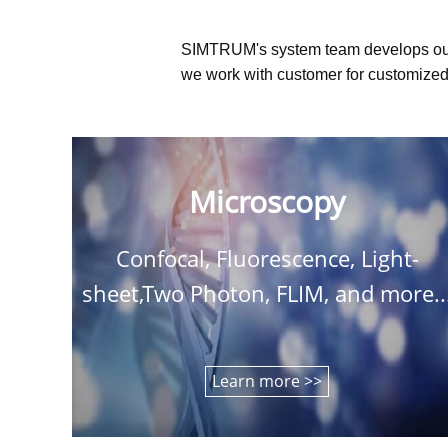
SIMTRUM's system team develops ou
we work with customer for customized 
Microscopy
Confocal, Fluorescence, Light-
sheet,Two Photon, FLIM, and more..
Learn more >>