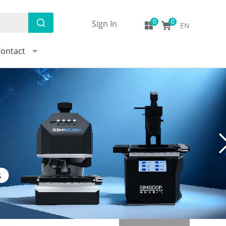
Sign In
EN
ontact