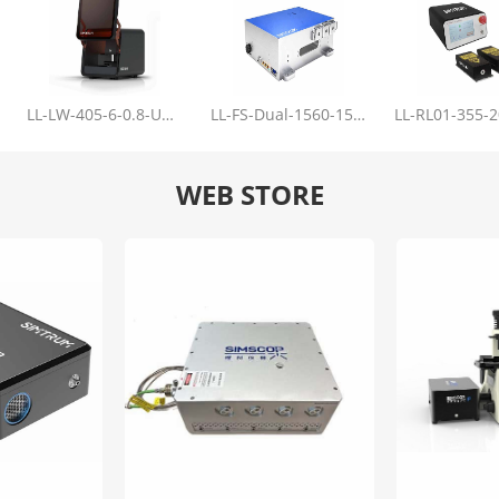
LL-LW-405-6-0.8-Upgrade
LL-FS-Dual-1560-150-100-1000
WEB STORE