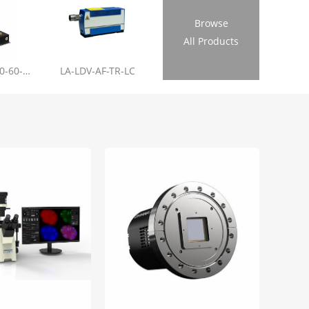
Browse
All Products
LL-RL01-355-20-60-1.2
LA-LDV-AF-TR-LC