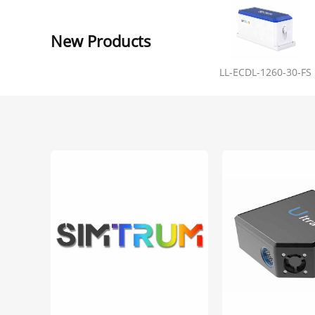
New Products
LL-ECDL-1260-30-FS