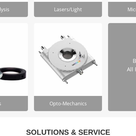
lysis
Lasers/Light
Mic
B
All
s
Opto-Mechanics
SOLUTIONS & SERVICE