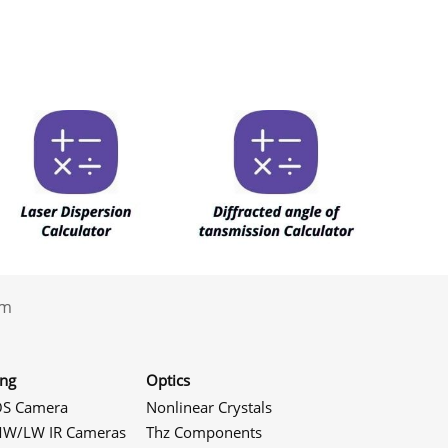
.com
ing
Optics
S Camera
Nonlinear Crystals
W/LW IR Cameras
Thz Components