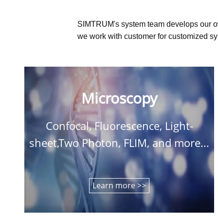
SIMTRUM's system team develops our o
we work with customer for customized sys
Microscopy
Confocal, Fluorescence, Light-
sheet,Two Photon, FLIM, and more...
Learn more >>