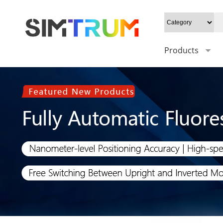
Products