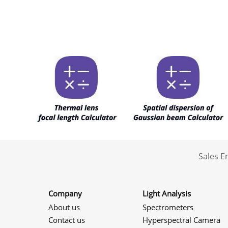
Sales 
Company
Light Analysis
About us
Spectrometers
Contact us
Hyperspectral Camera