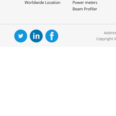
Worldwide Location
Power meters
Beam Profiler
Addres
Copyright 