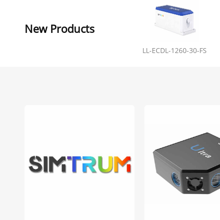
New Products
LL-ECDL-1260-30-FS