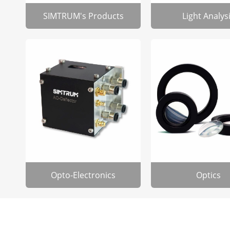
SIMTRUM's Products
Light Analys
Opto-Electronics
Optics