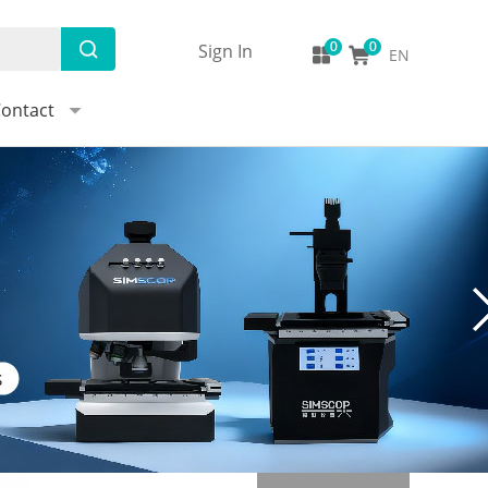
Sign In
EN
ontact