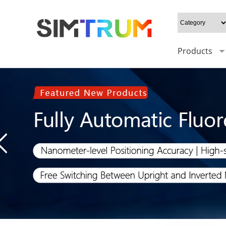
Products