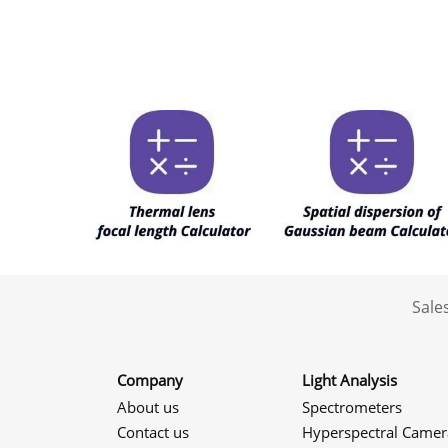
Sale
Company
Light Analysis
About us
Spectrometers
Contact us
Hyperspectral Camer