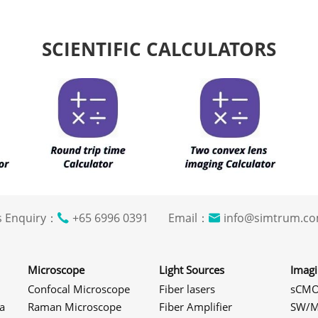
SCIENTIFIC CALCULATORS
s Enquiry：
+65 6996 0391 Email：
info@simtrum
Microscope
Light Sources
Imag
Confocal Microscope
Fiber lasers
sCMO
a
Raman Microscope
Fiber Amplifier
SW/M