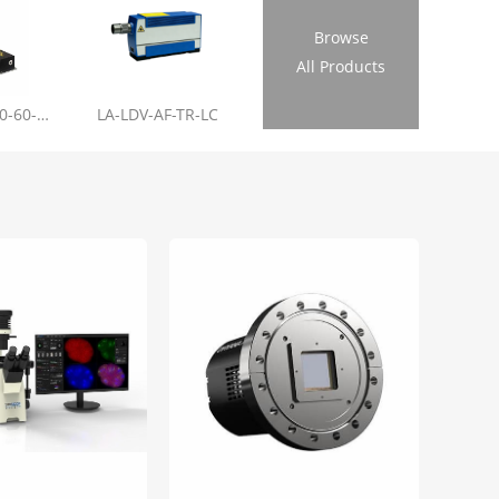
Browse
All Products
LL-RL01-355-20-60-1.2
LA-LDV-AF-TR-LC