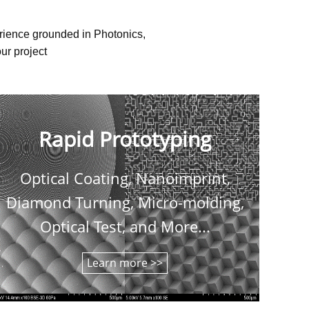
erience grounded in Photonics,
ur project
Rapid Prototyping
Optical Coating, Nanoimprint,
C
Diamond Turning, Micro-molding,
shee
Optical Test, and More...
Learn more >>