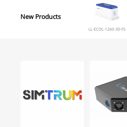
New Products
LL-ECDL-1260-30-FS