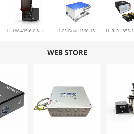
LL-LW-405-6-0.8-Upgrade
LL-FS-Dual-1560-150-100-1000
WEB STORE