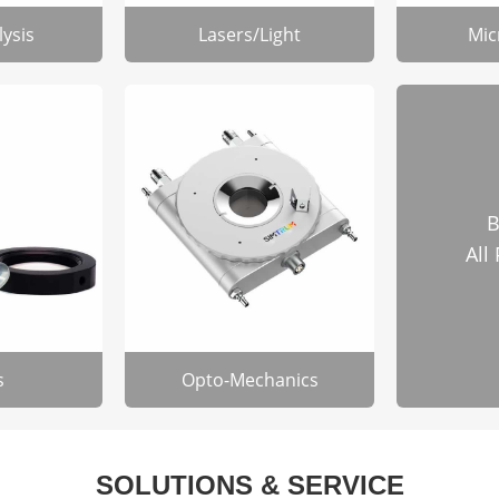
lysis
Lasers/Light
Mic
B
All
s
Opto-Mechanics
SOLUTIONS & SERVICE