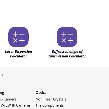
.com
ing
Optics
S Camera
Nonlinear Crystals
W/LW IR Cameras
Thz Components