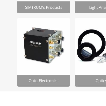
SIMTRUM's Products
Light Ana
Opto-Electronics
Optic