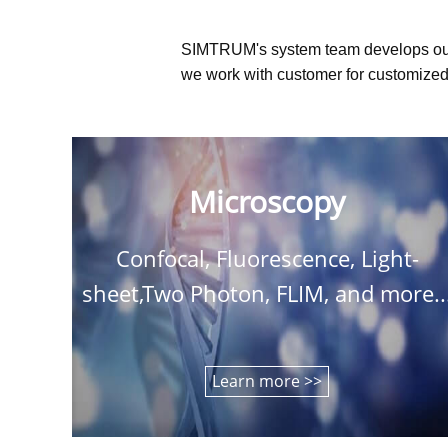
SIMTRUM's system team develops ou
we work with customer for customized 
Microscopy
Confocal, Fluorescence, Light-
sheet,Two Photon, FLIM, and more..
Learn more >>