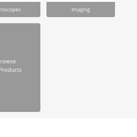
roscopes
Imaging
rowse
 Products