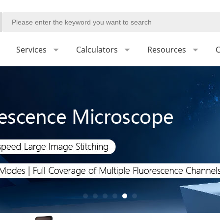
Services
Calculators
Resources
C