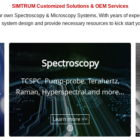
SIMTRUM
Customized Solutions & OEM Services
r own Spectroscopy & Microscopy Systems, With
years of exp
system design and provide necessary resources to kick start yo
Spectroscopy
TCSPC, Pump-probe, Terahertz,
.
Raman, Hyperspectral,and more...
Learn more >>