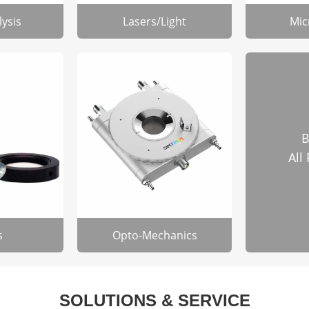
lysis
Lasers/Light
Mic
B
All
s
Opto-Mechanics
SOLUTIONS & SERVICE