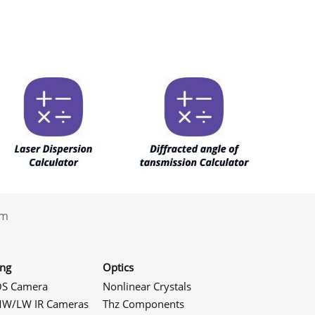
.com
ing
Optics
S Camera
Nonlinear Crystals
W/LW IR Cameras
Thz Components