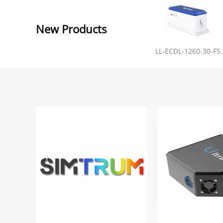
New Products
LL-ECDL-1260-30-FS