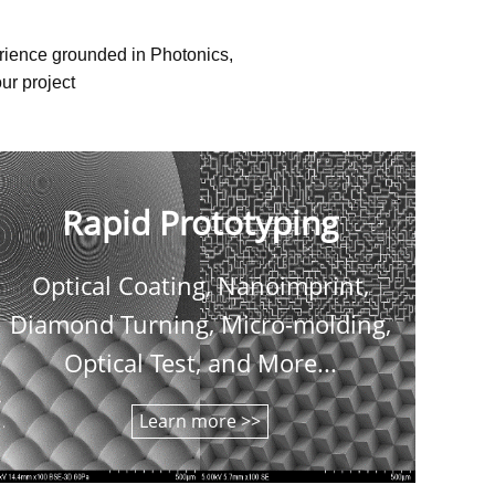
erience grounded in Photonics,
ur project
Rapid Prototyping
Optical Coating, Nanoimprint,
C
Diamond Turning, Micro-molding,
shee
Optical Test, and More...
Learn more >>