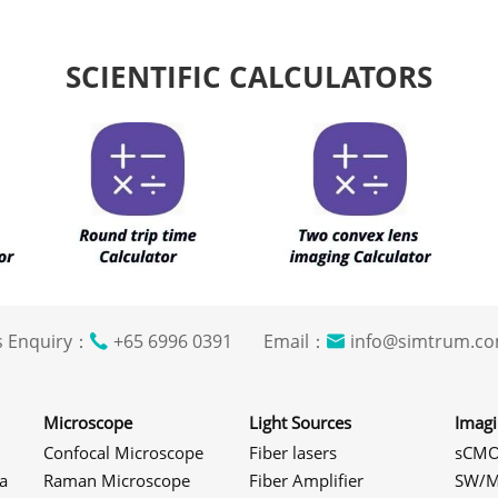
SCIENTIFIC CALCULATORS
s Enquiry：
+65 6996 0391 Email：
info@simtrum
Microscope
Light Sources
Imag
Confocal Microscope
Fiber lasers
sCMO
a
Raman Microscope
Fiber Amplifier
SW/M