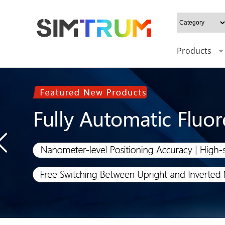
Products