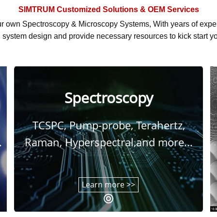
SIMTRUM
Customized Solutions & OEM Services
r own Spectroscopy & Microscopy Systems, With
years of exp
system design and provide necessary resources to kick start yo
Spectroscopy
TCSPC, Pump-probe, Terahertz,
.
Raman, Hyperspectral,and more...
Learn more >>