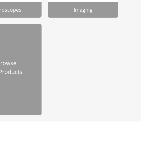
roscopes
Imaging
rowse
 Products