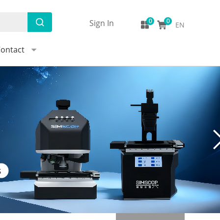
Sign In
EN
ontact