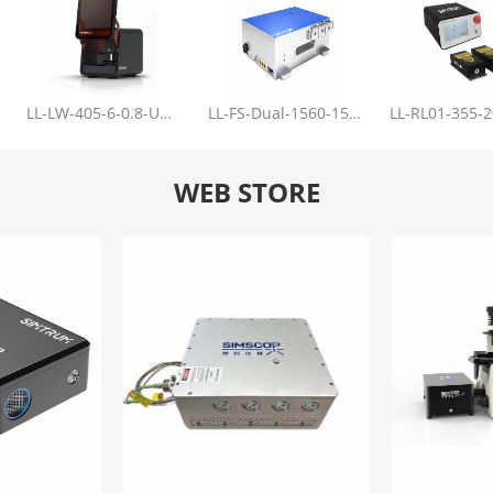
LL-LW-405-6-0.8-Upgrade
LL-FS-Dual-1560-150-100-1000
WEB STORE