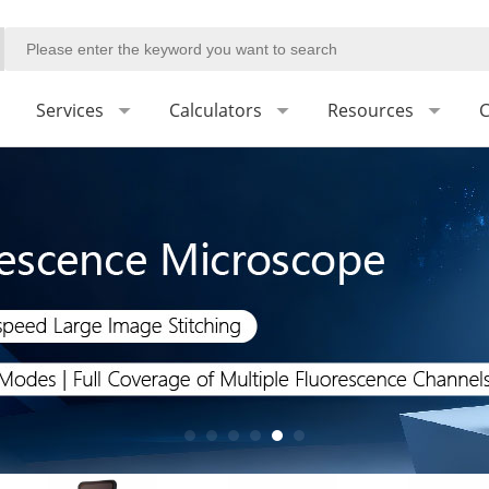
Services
Calculators
Resources
C