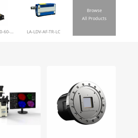
Browse
All Products
LL-RL01-355-20-60-1.2
LA-LDV-AF-TR-LC