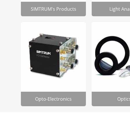
SIMTRUM's Products
Light Ana
Opto-Electronics
Optic