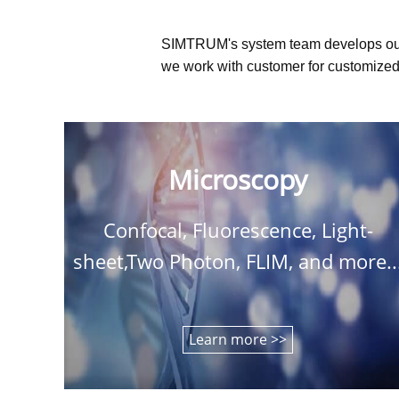
SIMTRUM's system team develops ou
we work with customer for customized 
Microscopy
Confocal, Fluorescence, Light-
sheet,Two Photon, FLIM, and more..
Learn more >>