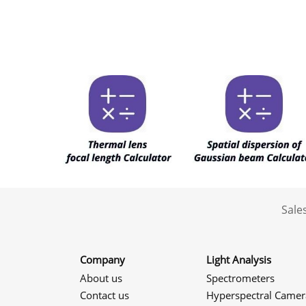
Sale
Company
Light Analysis
About us
Spectrometers
Contact us
Hyperspectral Camer