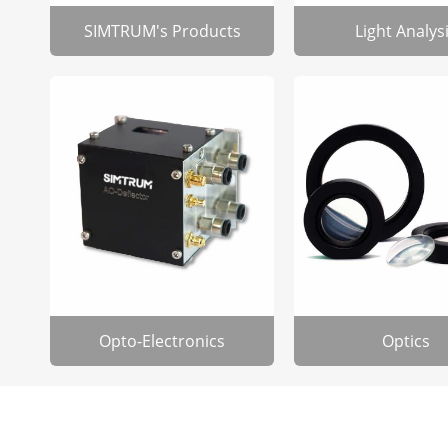
SIMTRUM's Products
Light Analys
Opto-Electronics
Optics