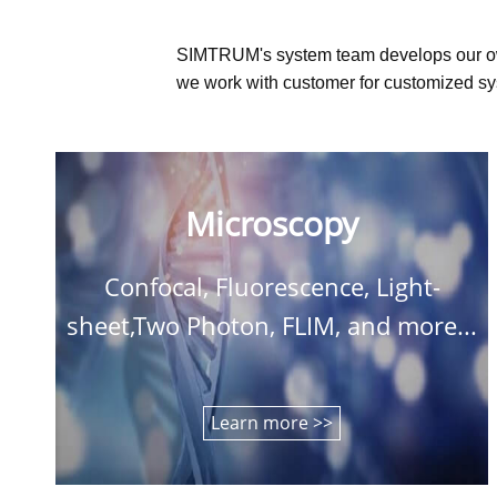
SIMTRUM's system team develops our o
we work with customer for customized sys
Microscopy
Confocal, Fluorescence, Light-
sheet,Two Photon, FLIM, and more...
Learn more >>