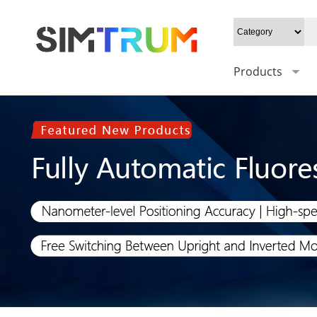
Products