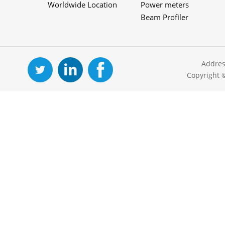
Worldwide Location
Power meters
Beam Profiler
Addres
Copyright 