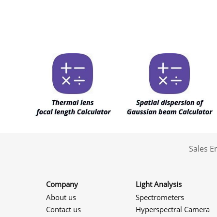
Sales 
Company
Light Analysis
About us
Spectrometers
Contact us
Hyperspectral Camera