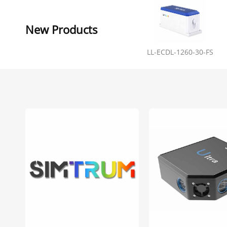
New Products
LL-ECDL-1260-30-FS