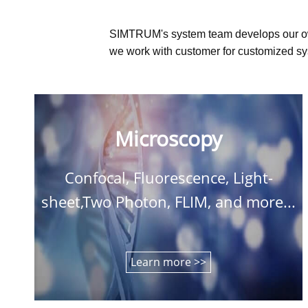
SIMTRUM's system team develops our o
we work with customer for customized sys
Microscopy
Confocal, Fluorescence, Light-
sheet,Two Photon, FLIM, and more...
Learn more >>