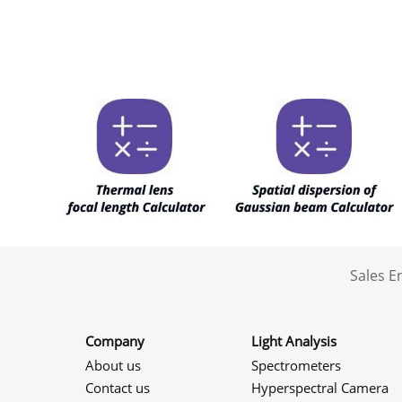
Sales 
Company
Light Analysis
About us
Spectrometers
Contact us
Hyperspectral Camera