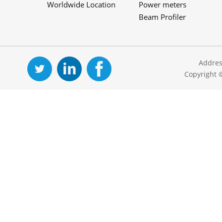
Worldwide Location
Power meters
Beam Profiler
Addres
Copyright 