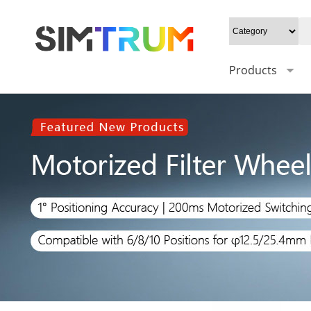
Products