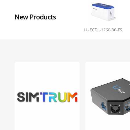
New Products
LL-ECDL-1260-30-FS