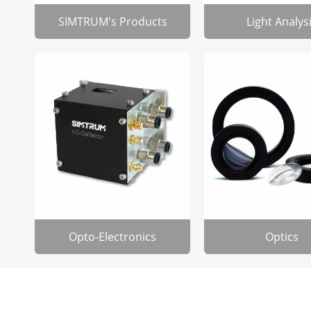
SIMTRUM's Products
Light Analys
Opto-Electronics
Optics