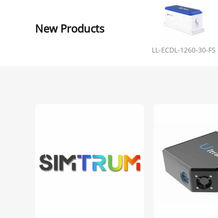
New Products
LL-ECDL-1260-30-FS