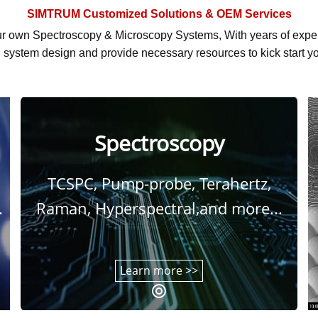
SIMTRUM
Customized Solutions & OEM Services
r own Spectroscopy & Microscopy Systems, With
years of exp
system design and provide necessary resources to kick start yo
Spectroscopy
TCSPC, Pump-probe, Terahertz,
.
Raman, Hyperspectral,and more...
Learn more >>