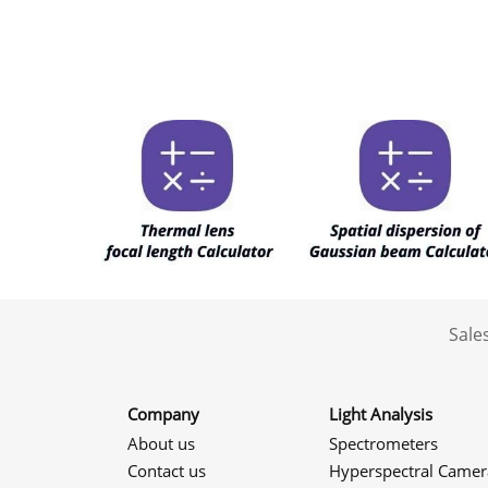
Sale
Company
Light Analysis
About us
Spectrometers
Contact us
Hyperspectral Camer