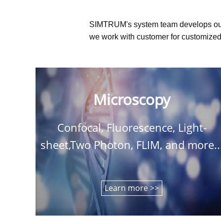
SIMTRUM's system team develops ou
we work with customer for customized 
Microscopy
Confocal, Fluorescence, Light-
sheet,Two Photon, FLIM, and more..
Learn more >>