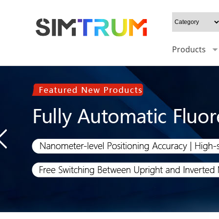
Products