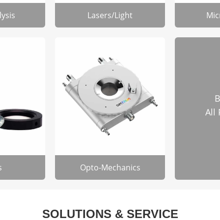
lysis
Lasers/Light
Mic
B
All
s
Opto-Mechanics
SOLUTIONS & SERVICE