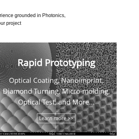
erience grounded in Photonics,
ur project
Rapid Prototyping
Optical Coating, Nanoimprint,
C
Diamond Turning, Micro-molding,
shee
Optical Test, and More...
Learn more >>