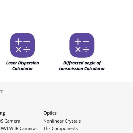
.com
ing
Optics
S Camera
Nonlinear Crystals
W/LW IR Cameras
Thz Components