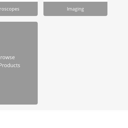
roscopes
Imaging
rowse
 Products