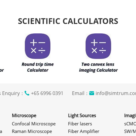
SCIENTIFIC CALCULATORS
s Enquiry：
+65 6996 0391 Email：
info@simtrum
Microscope
Light Sources
Imag
Confocal Microscope
Fiber lasers
sCMO
a
Raman Microscope
Fiber Amplifier
SW/M