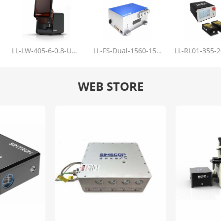
LL-LW-405-6-0.8-Upgrade
LL-FS-Dual-1560-150-100-1000
WEB STORE