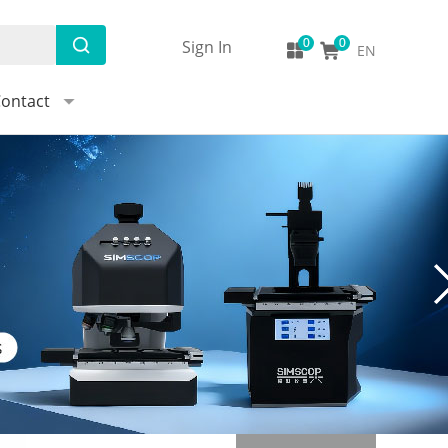
Sign In
EN
ontact