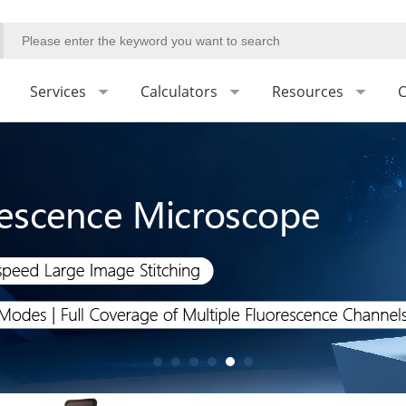
Services
Calculators
Resources
C