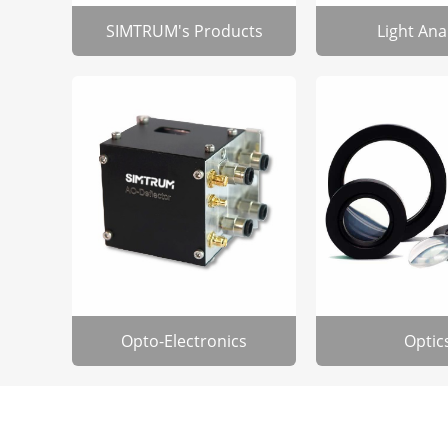
SIMTRUM's Products
Light Ana
Opto-Electronics
Optic