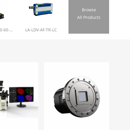
Browse
All Products
LL-RL01-355-20-60-1.2
LA-LDV-AF-TR-LC