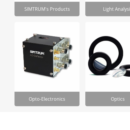
SIMTRUM's Products
Light Analys
Opto-Electronics
Optics