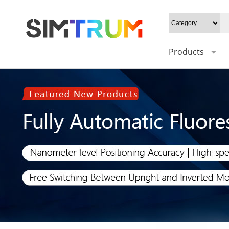
Products