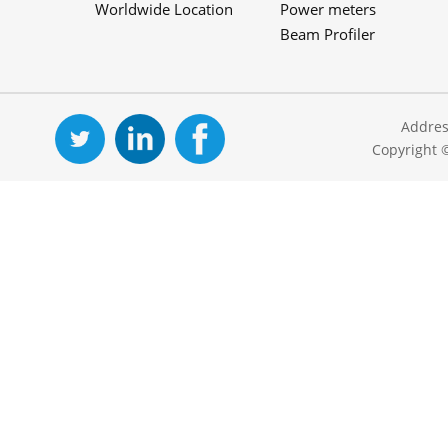
Worldwide Location
Power meters
Beam Profiler
Addres
Copyright 