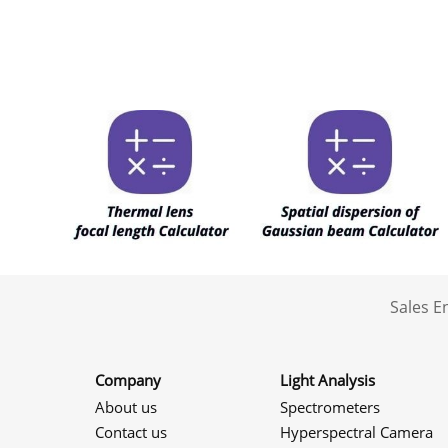
Sales 
Company
Light Analysis
About us
Spectrometers
Contact us
Hyperspectral Camera