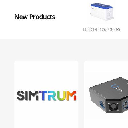
New Products
LL-ECDL-1260-30-FS