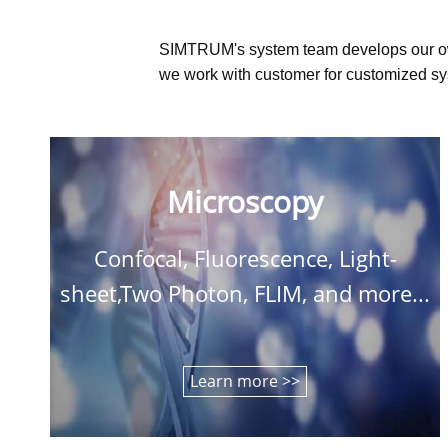
SIMTRUM's system team develops our o
we work with customer for customized sys
Microscopy
Confocal, Fluorescence, Light-
sheet,Two Photon, FLIM, and more...
Learn more >>