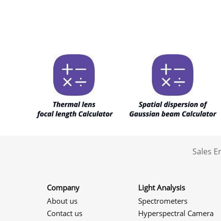
Sales 
Company
Light Analysis
About us
Spectrometers
Contact us
Hyperspectral Camera