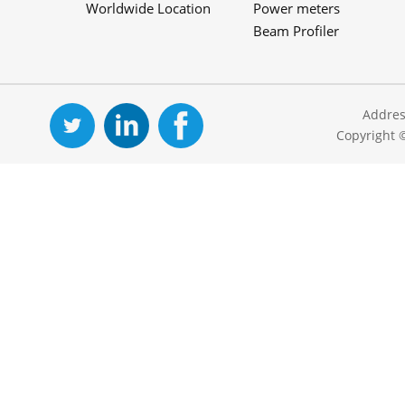
Worldwide Location
Power meters
Beam Profiler
Addres
Copyright 