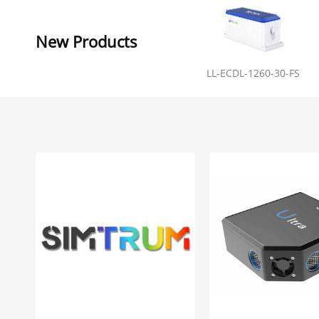
New Products
LL-ECDL-1260-30-FS