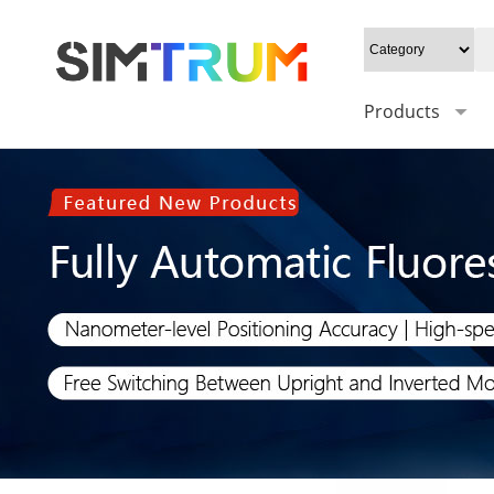
Products