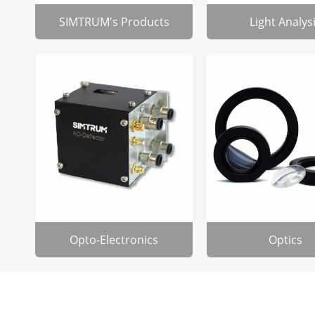
SIMTRUM's Products
Light Analys
Opto-Electronics
Optics