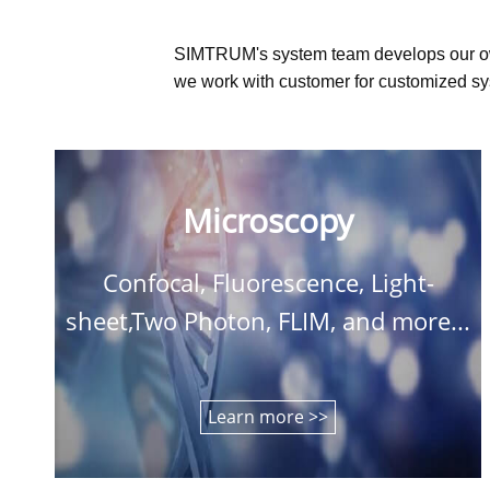
SIMTRUM's system team develops our o
we work with customer for customized sys
Microscopy
Confocal, Fluorescence, Light-
sheet,Two Photon, FLIM, and more...
Learn more >>