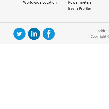
Worldwide Location
Power meters
Beam Profiler
Addres
Copyright 