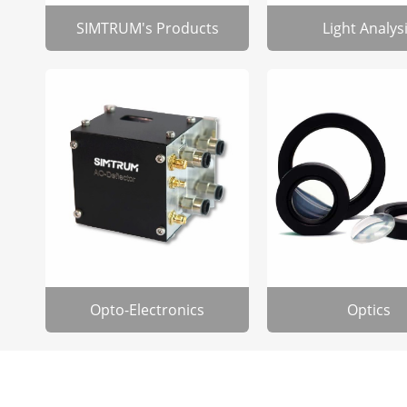
SIMTRUM's Products
Light Analys
Opto-Electronics
Optics