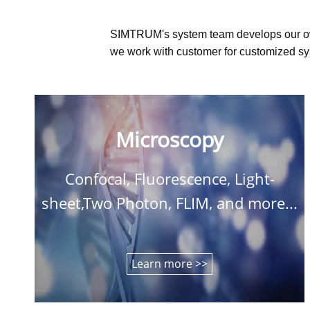
SIMTRUM's system team develops our o
we work with customer for customized sys
Microscopy
Confocal, Fluorescence, Light-
sheet,Two Photon, FLIM, and more...
Learn more >>