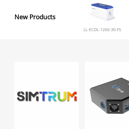
New Products
LL-ECDL-1260-30-FS