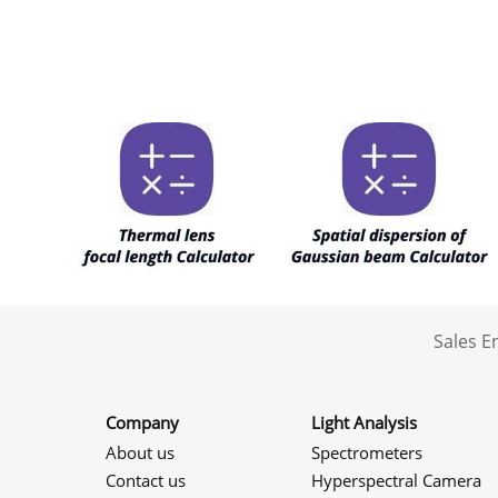
Sales 
Company
Light Analysis
About us
Spectrometers
Contact us
Hyperspectral Camera