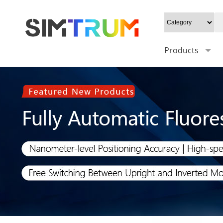
Products