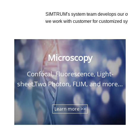
SIMTRUM's system team develops our o
we work with customer for customized sys
Microscopy
Confocal, Fluorescence, Light-
sheet,Two Photon, FLIM, and more...
Learn more >>