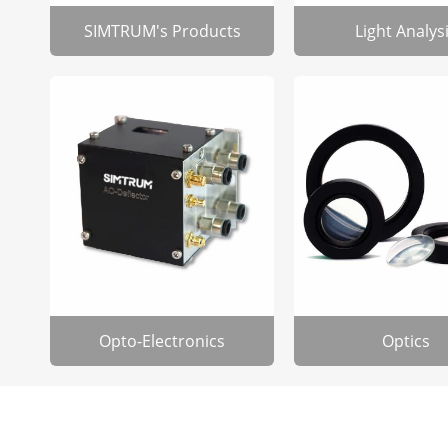
SIMTRUM's Products
Light Analys
Opto-Electronics
Optics