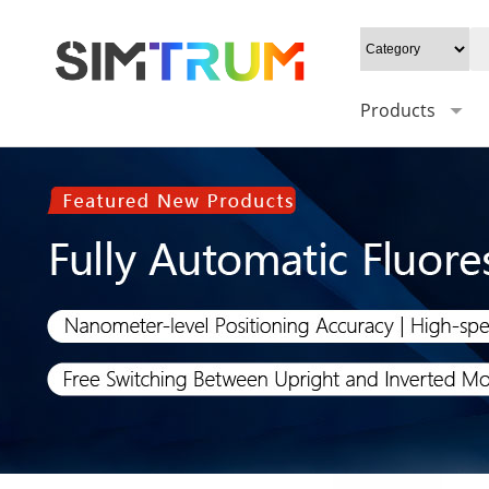
Products