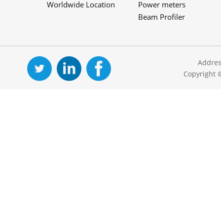
Worldwide Location
Power meters
Beam Profiler
Addres
Copyright 