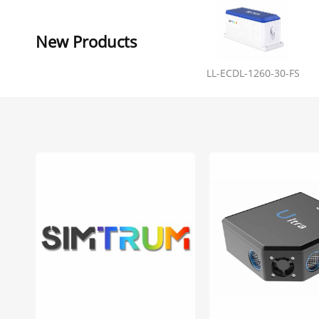
New Products
LL-ECDL-1260-30-FS