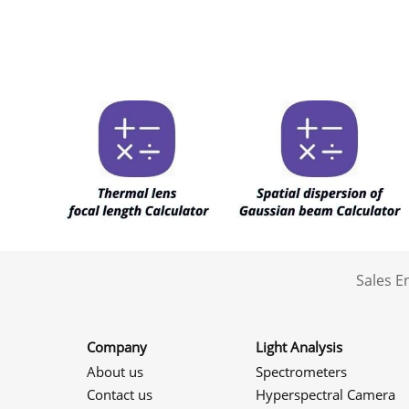
Sales 
Company
Light Analysis
About us
Spectrometers
Contact us
Hyperspectral Camera