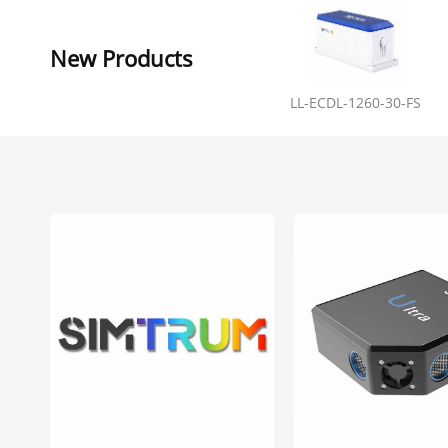
New Products
LL-ECDL-1260-30-FS