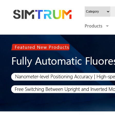
Products