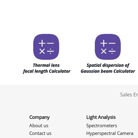
Sales 
Company
Light Analysis
About us
Spectrometers
Contact us
Hyperspectral Camera