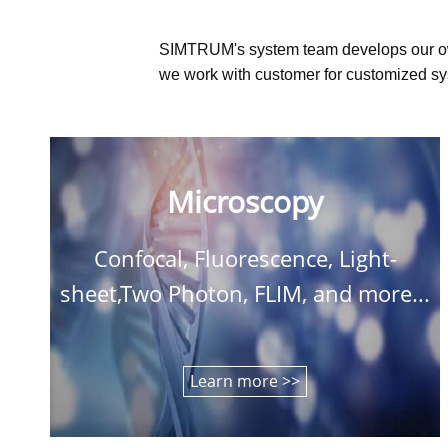
SIMTRUM's system team develops our o
we work with customer for customized sys
Microscopy
Confocal, Fluorescence, Light-
sheet,Two Photon, FLIM, and more...
Learn more >>