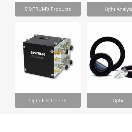
SIMTRUM's Products
Light Analys
Opto-Electronics
Optics