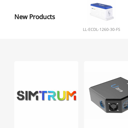
New Products
LL-ECDL-1260-30-FS