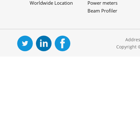
Worldwide Location
Power meters
Beam Profiler
Addres
Copyright 