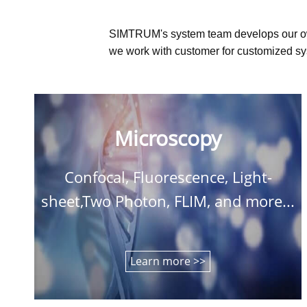
SIMTRUM's system team develops our o
we work with customer for customized sys
Microscopy
Confocal, Fluorescence, Light-
sheet,Two Photon, FLIM, and more...
Learn more >>