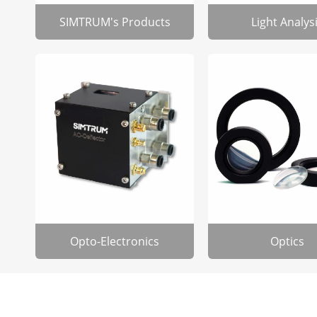
SIMTRUM's Products
Light Analys
Opto-Electronics
Optics