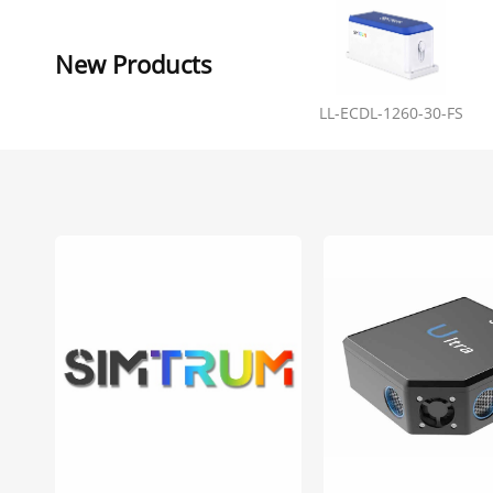
New Products
LL-ECDL-1260-30-FS