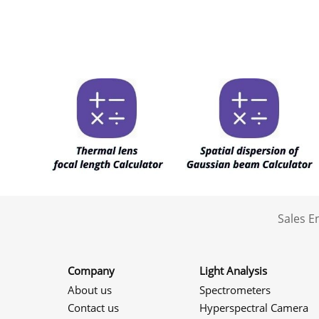
Sales 
Company
Light Analysis
About us
Spectrometers
Contact us
Hyperspectral Camera