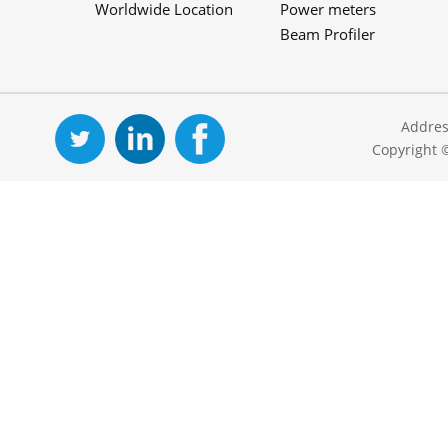
Worldwide Location
Power meters
Beam Profiler
Addres
Copyright 