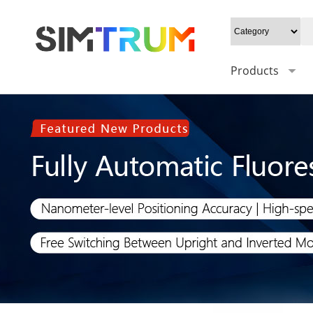
Products