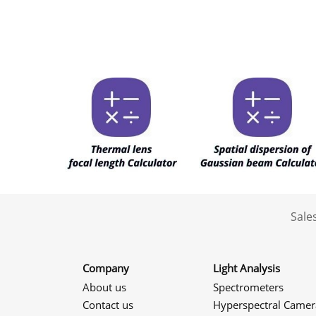
Sale
Company
Light Analysis
About us
Spectrometers
Contact us
Hyperspectral Camer