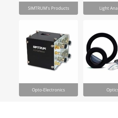
SIMTRUM's Products
Light Ana
Opto-Electronics
Optic