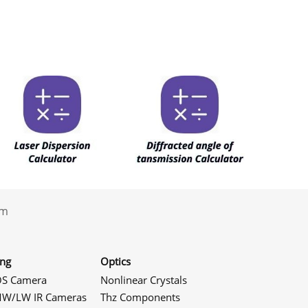
.com
ing
Optics
S Camera
Nonlinear Crystals
W/LW IR Cameras
Thz Components