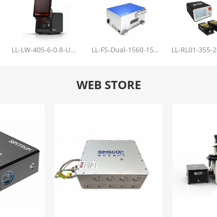
LL-LW-405-6-0.8-Upgrade
LL-FS-Dual-1560-150-100-1000
WEB STORE