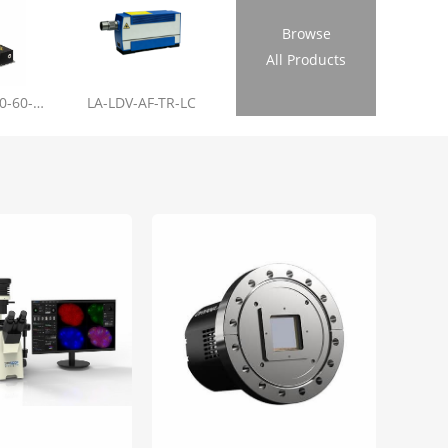
Browse
All Products
LL-RL01-355-20-60-1.2
LA-LDV-AF-TR-LC