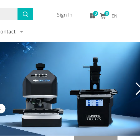
Sign In
EN
ontact