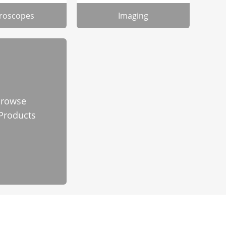
roscopes
Imaging
rowse
 Products