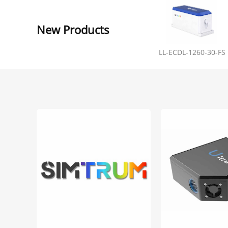
New Products
LL-ECDL-1260-30-FS