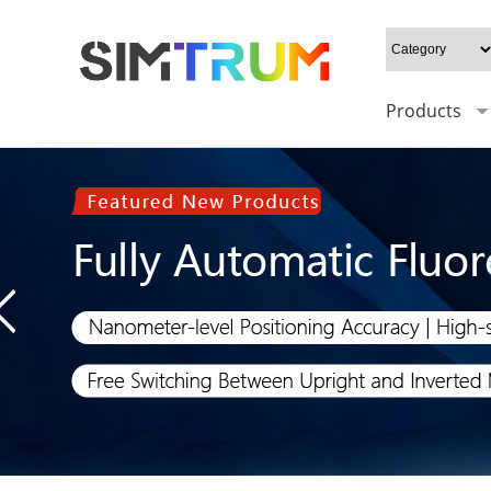
Products