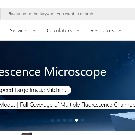
Services
Calculators
Resources
C