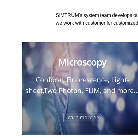
SIMTRUM's system team develops ou
we work with customer for customized 
Microscopy
Confocal, Fluorescence, Light-
sheet,Two Photon, FLIM, and more..
Learn more >>