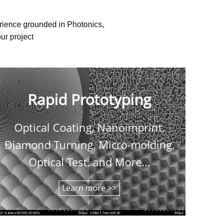
erience grounded in Photonics,
ur project
Rapid Prototyping
Optical Coating, Nanoimprint,
C
Diamond Turning, Micro-molding,
shee
Optical Test, and More...
Learn more >>