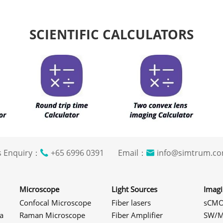
SCIENTIFIC CALCULATORS
s Enquiry：
+65 6996 0391 Email：
info@simtrum
Microscope
Light Sources
Imag
Confocal Microscope
Fiber lasers
sCMO
a
Raman Microscope
Fiber Amplifier
SW/M