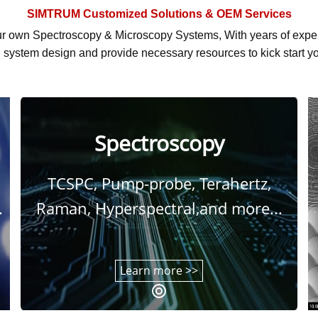
SIMTRUM
Customized Solutions & OEM Services
r own Spectroscopy & Microscopy Systems, With
years of exp
system design and provide necessary resources to kick start yo
Spectroscopy
TCSPC, Pump-probe, Terahertz,
.
Raman, Hyperspectral,and more...
Learn more >>