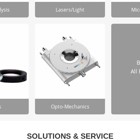
lysis
Lasers/Light
Mic
B
All
s
Opto-Mechanics
SOLUTIONS & SERVICE