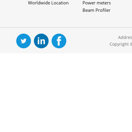
Worldwide Location
Power meters
Beam Profiler
Addres
Copyright 