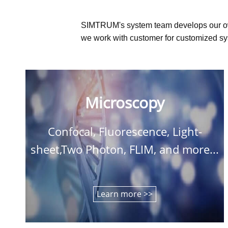
SIMTRUM's system team develops our o
we work with customer for customized sys
Microscopy
Confocal, Fluorescence, Light-
sheet,Two Photon, FLIM, and more...
Learn more >>