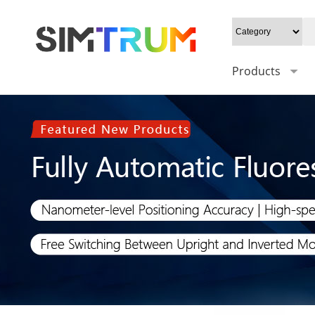
Products