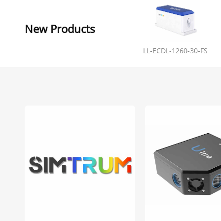
New Products
LL-ECDL-1260-30-FS