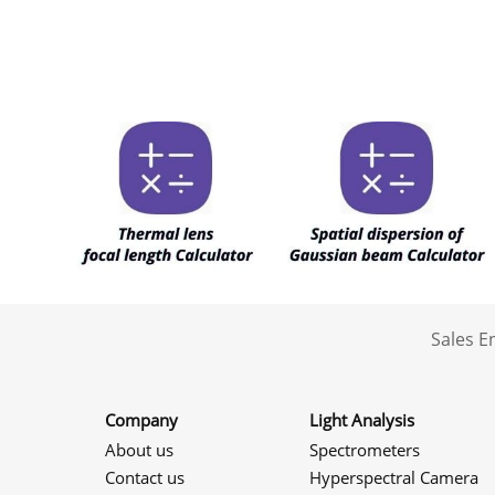
Sales 
Company
Light Analysis
About us
Spectrometers
Contact us
Hyperspectral Camera