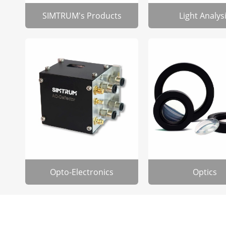
SIMTRUM's Products
Light Analys
Opto-Electronics
Optics