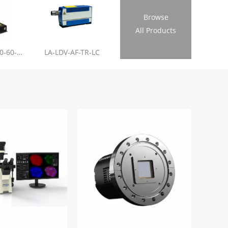
Browse
All Products
LL-RL01-355-20-60-1.2
LA-LDV-AF-TR-LC