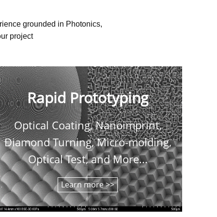
erience grounded in Photonics,
ur project
Rapid Prototyping
Optical Coating, Nanoimprint,
C
Diamond Turning, Micro-molding,
shee
Optical Test, and More...
Learn more >>