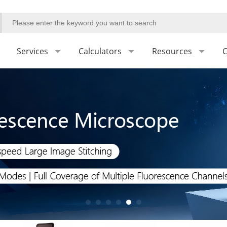
Services
Calculators
Resources
C