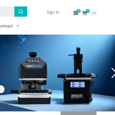
Sign In
EN
ontact