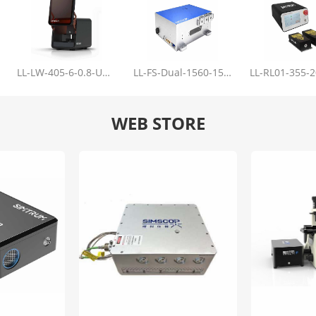
LL-LW-405-6-0.8-Upgrade
LL-FS-Dual-1560-150-100-1000
WEB STORE