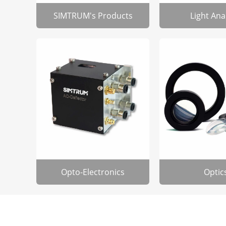
SIMTRUM's Products
Light Ana
Opto-Electronics
Optic