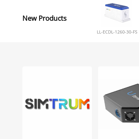
New Products
LL-ECDL-1260-30-FS