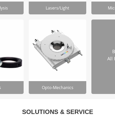
lysis
Lasers/Light
Mic
B
All
s
Opto-Mechanics
SOLUTIONS & SERVICE