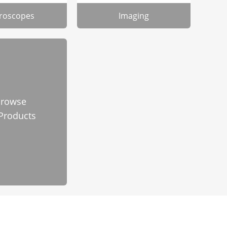
roscopes
Imaging
rowse
 Products