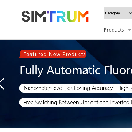
Products