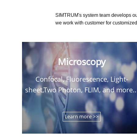
SIMTRUM's system team develops ou
we work with customer for customized 
Microscopy
Confocal, Fluorescence, Light-
sheet,Two Photon, FLIM, and more..
Learn more >>