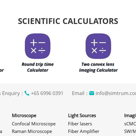
SCIENTIFIC CALCULATORS
s Enquiry：
+65 6996 0391 Email：
info@simtrum
Microscope
Light Sources
Imag
Confocal Microscope
Fiber lasers
sCMO
a
Raman Microscope
Fiber Amplifier
SW/M