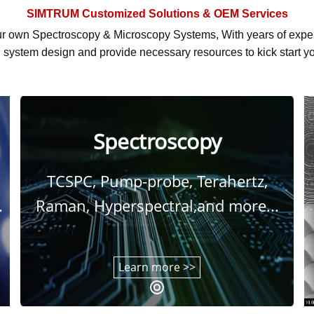
SIMTRUM
Customized Solutions & OEM Services
r own Spectroscopy & Microscopy Systems, With
years of exp
system design and provide necessary resources to kick start yo
Spectroscopy
TCSPC, Pump-probe, Terahertz,
.
Raman, Hyperspectral,and more...
Learn more >>