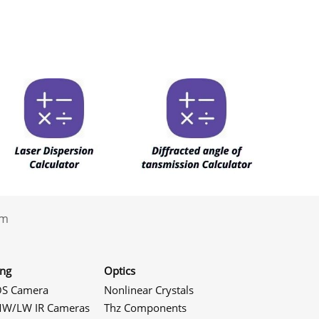
.com
ing
Optics
S Camera
Nonlinear Crystals
W/LW IR Cameras
Thz Components