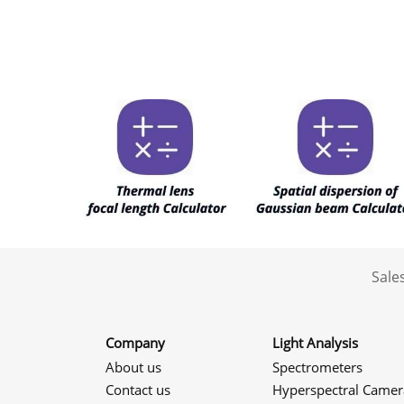
Sale
Company
Light Analysis
About us
Spectrometers
Contact us
Hyperspectral Camer