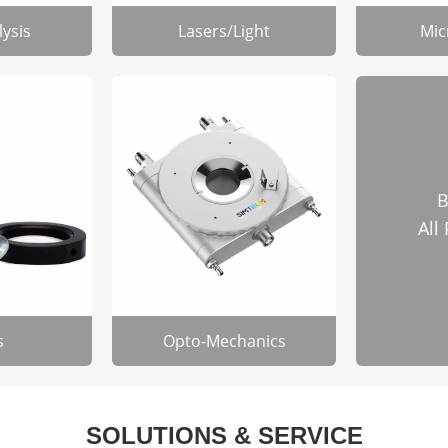
lysis
Lasers/Light
Mic
B
All
s
Opto-Mechanics
SOLUTIONS & SERVICE