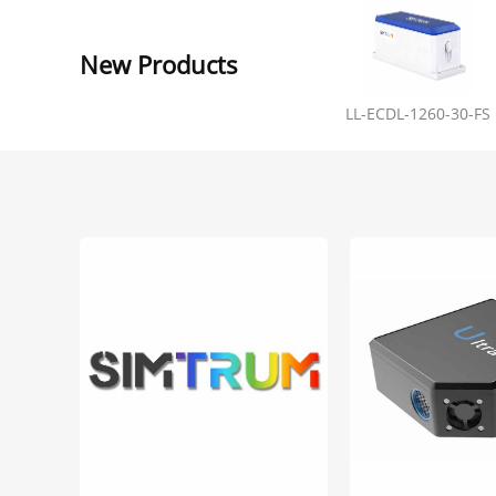
New Products
LL-ECDL-1260-30-FS