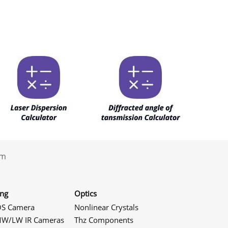
.com
ing
Optics
S Camera
Nonlinear Crystals
W/LW IR Cameras
Thz Components