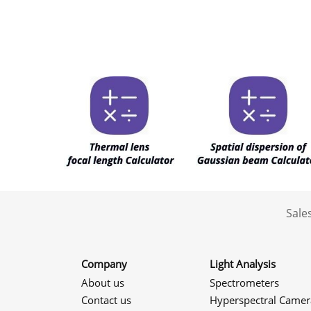
Sale
Company
Light Analysis
About us
Spectrometers
Contact us
Hyperspectral Camer