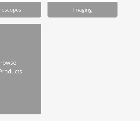
roscopes
Imaging
rowse
 Products