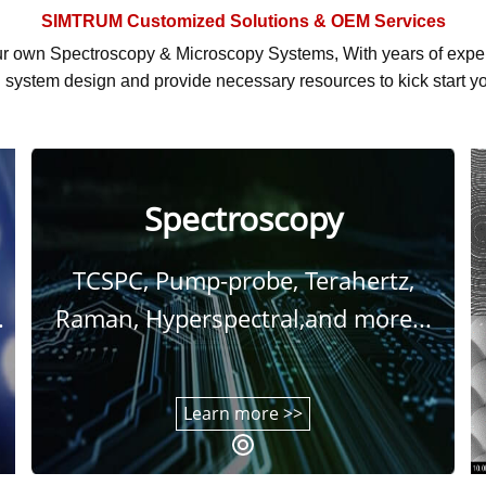
SIMTRUM
Customized Solutions & OEM Services
r own Spectroscopy & Microscopy Systems, With
years of exp
system design and provide necessary resources to kick start yo
Spectroscopy
TCSPC, Pump-probe, Terahertz,
.
Raman, Hyperspectral,and more...
Learn more >>