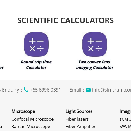
SCIENTIFIC CALCULATORS
s Enquiry：
+65 6996 0391 Email：
info@simtrum
Microscope
Light Sources
Imag
Confocal Microscope
Fiber lasers
sCMO
a
Raman Microscope
Fiber Amplifier
SW/M