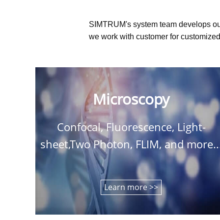
SIMTRUM's system team develops ou
we work with customer for customized 
Microscopy
Confocal, Fluorescence, Light-
sheet,Two Photon, FLIM, and more..
Learn more >>