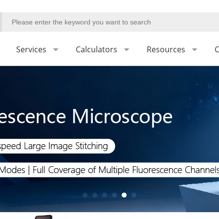
Services
Calculators
Resources
C