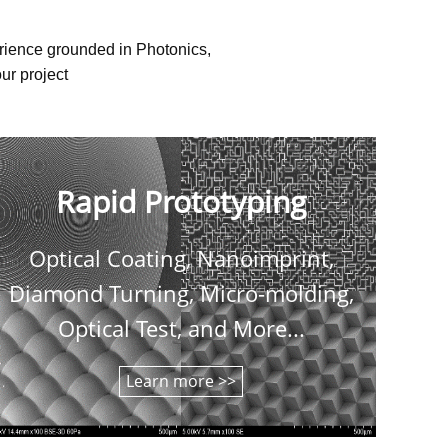
erience grounded in Photonics,
ur project
Rapid Prototyping
Optical Coating, Nanoimprint,
C
Diamond Turning, Micro-molding,
shee
Optical Test, and More...
Learn more >>