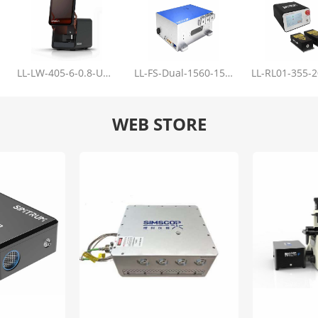
LL-LW-405-6-0.8-Upgrade
LL-FS-Dual-1560-150-100-1000
WEB STORE