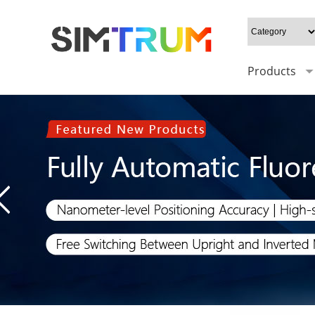
Products