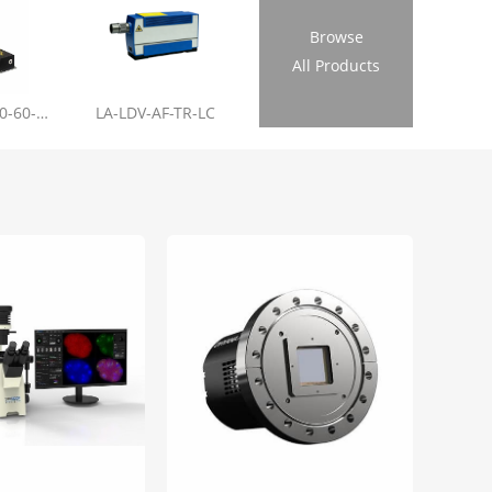
Browse
All Products
LL-RL01-355-20-60-1.2
LA-LDV-AF-TR-LC