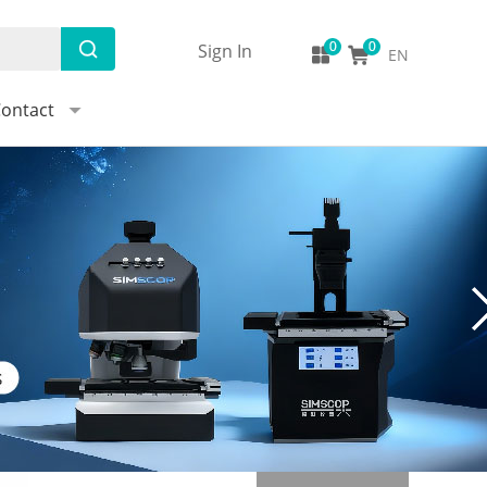
Sign In
EN
ontact