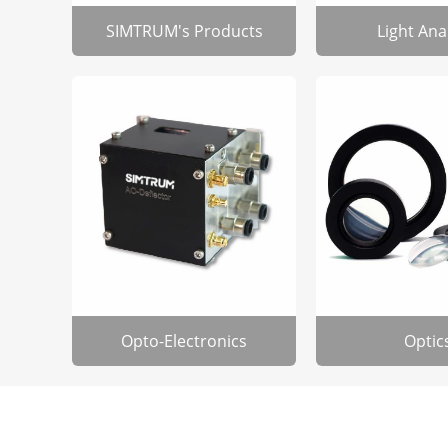
SIMTRUM's Products
Light Ana
Opto-Electronics
Optic