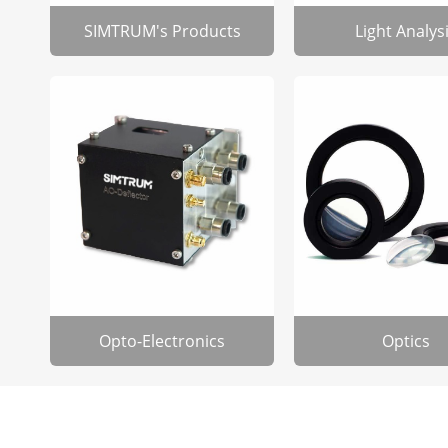
SIMTRUM's Products
Light Analys
Opto-Electronics
Optics