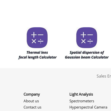
Sales 
Company
Light Analysis
About us
Spectrometers
Contact us
Hyperspectral Camera