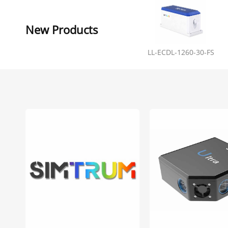
New Products
LL-ECDL-1260-30-FS