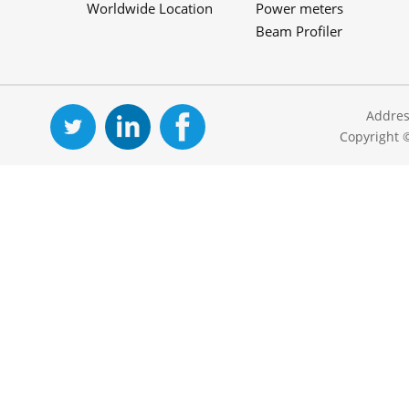
Worldwide Location
Power meters
Beam Profiler
Addres
Copyright 