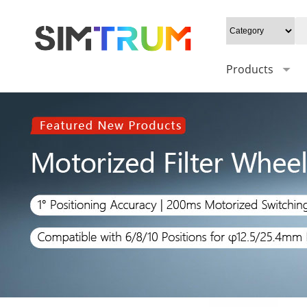
Products