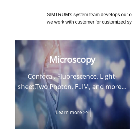
SIMTRUM's system team develops our o
we work with customer for customized sys
Microscopy
Confocal, Fluorescence, Light-
sheet,Two Photon, FLIM, and more...
Learn more >>