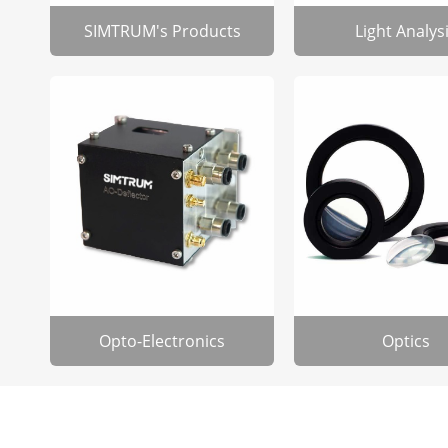
SIMTRUM's Products
Light Analys
Opto-Electronics
Optics