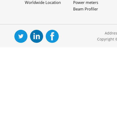
Worldwide Location
Power meters
Beam Profiler
Addres
Copyright 