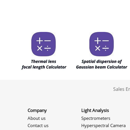
Sales 
Company
Light Analysis
About us
Spectrometers
Contact us
Hyperspectral Camera