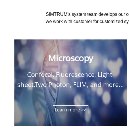
SIMTRUM's system team develops our o
we work with customer for customized sys
Microscopy
Confocal, Fluorescence, Light-
sheet,Two Photon, FLIM, and more...
Learn more >>