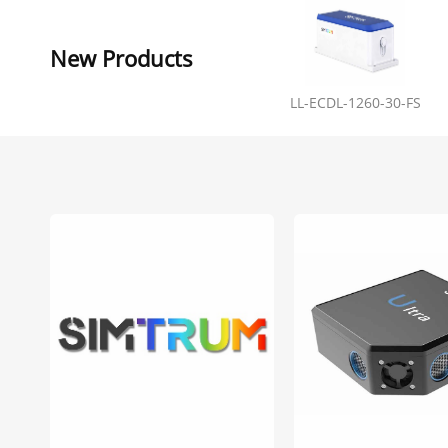
New Products
LL-ECDL-1260-30-FS