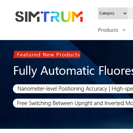
Products