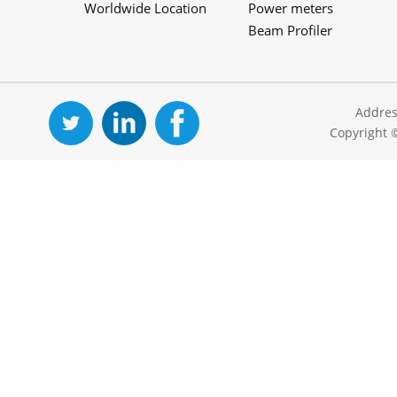
Worldwide Location
Power meters
Beam Profiler
Addres
Copyright 