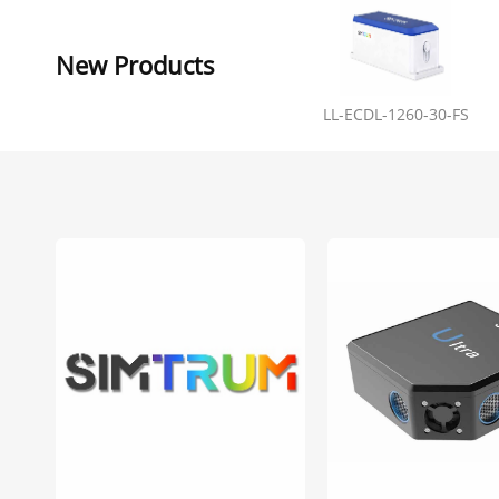
New Products
LL-ECDL-1260-30-FS