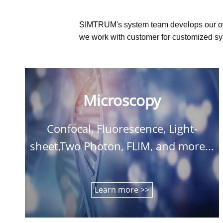
SIMTRUM's system team develops our o
we work with customer for customized sys
Microscopy
Confocal, Fluorescence, Light-
sheet,Two Photon, FLIM, and more...
Learn more >>