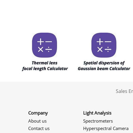
Sales 
Company
Light Analysis
About us
Spectrometers
Contact us
Hyperspectral Camera