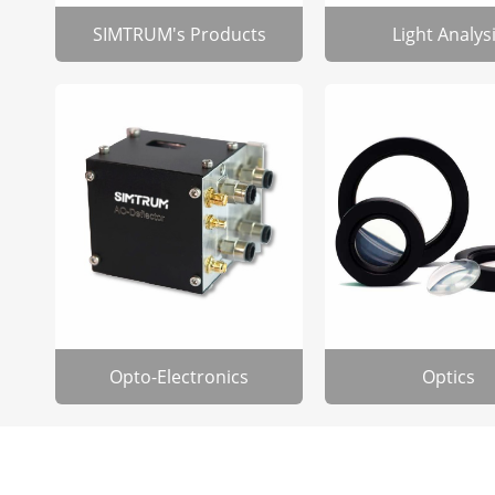
SIMTRUM's Products
Light Analys
Opto-Electronics
Optics