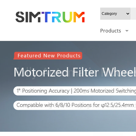
Products