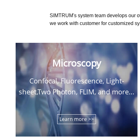
SIMTRUM's system team develops our o
we work with customer for customized sys
Microscopy
Confocal, Fluorescence, Light-
sheet,Two Photon, FLIM, and more...
Learn more >>