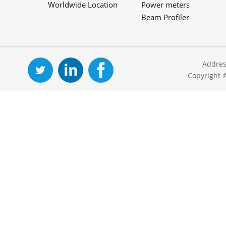
Worldwide Location
Power meters
Beam Profiler
Addres
Copyright 