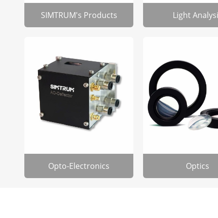
SIMTRUM's Products
Light Analys
Opto-Electronics
Optics