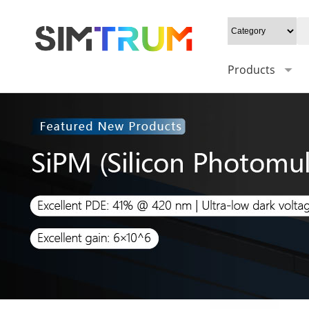
Products