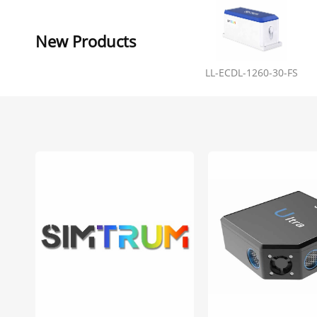
New Products
LL-ECDL-1260-30-FS