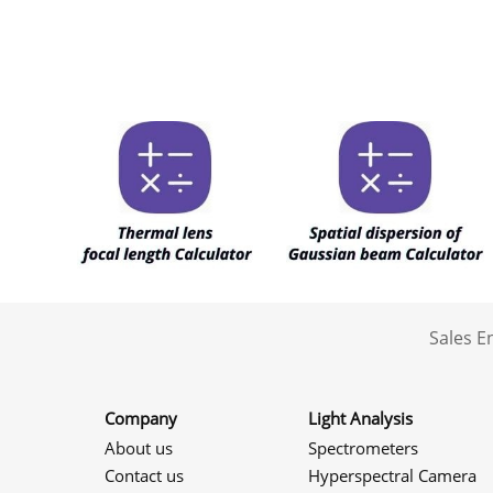
Sales 
Company
Light Analysis
About us
Spectrometers
Contact us
Hyperspectral Camera