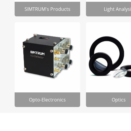
SIMTRUM's Products
Light Analys
Opto-Electronics
Optics