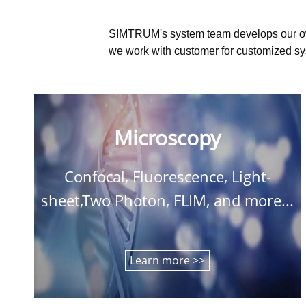
SIMTRUM's system team develops our o
we work with customer for customized sys
Microscopy
Confocal, Fluorescence, Light-
sheet,Two Photon, FLIM, and more...
Learn more >>