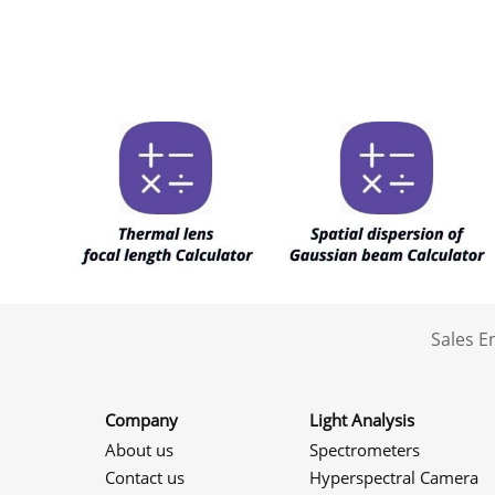
Sales 
Company
Light Analysis
About us
Spectrometers
Contact us
Hyperspectral Camera