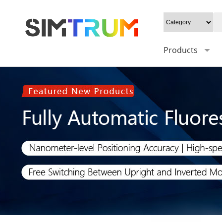
Products