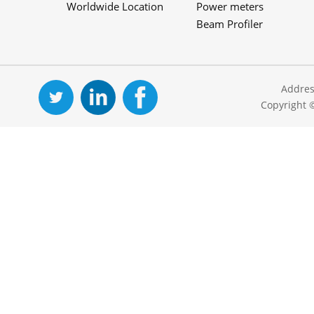
Worldwide Location
Power meters
Beam Profiler
Addres
Copyright 