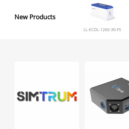
New Products
LL-ECDL-1260-30-FS