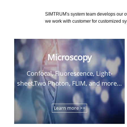
SIMTRUM's system team develops our o
we work with customer for customized sys
Microscopy
Confocal, Fluorescence, Light-
sheet,Two Photon, FLIM, and more...
Learn more >>