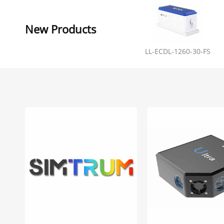
New Products
LL-ECDL-1260-30-FS