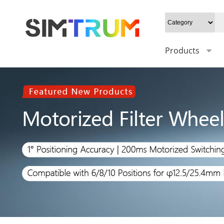
Products