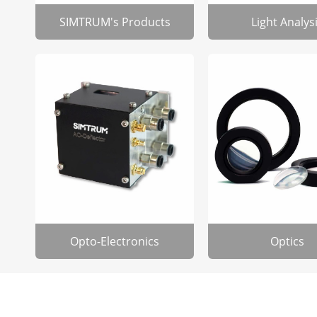
SIMTRUM's Products
Light Analys
Opto-Electronics
Optics