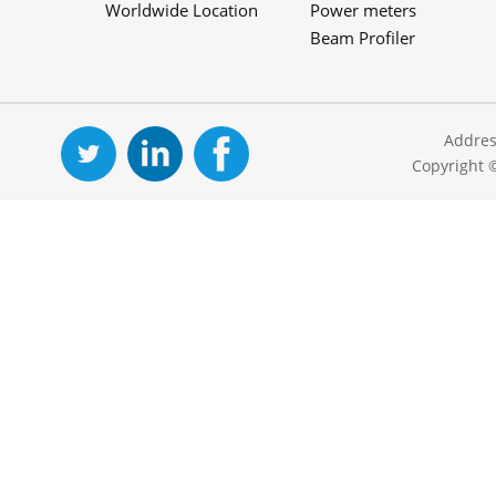
Worldwide Location
Power meters
Beam Profiler
Addres
Copyright 