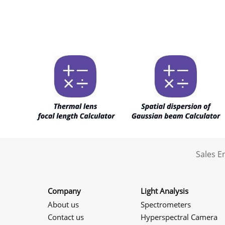
Sales 
Company
Light Analysis
About us
Spectrometers
Contact us
Hyperspectral Camera