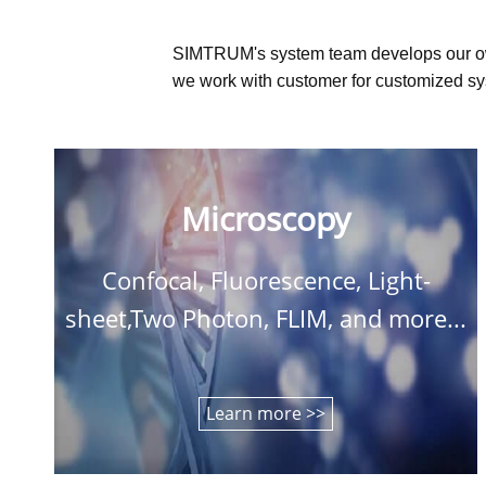
SIMTRUM's system team develops our o
we work with customer for customized sys
Microscopy
Confocal, Fluorescence, Light-
sheet,Two Photon, FLIM, and more...
Learn more >>