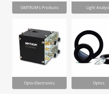
SIMTRUM's Products
Light Analys
Opto-Electronics
Optics