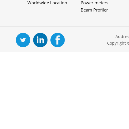
Worldwide Location
Power meters
Beam Profiler
Addres
Copyright 