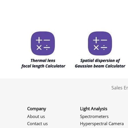
Sales 
Company
Light Analysis
About us
Spectrometers
Contact us
Hyperspectral Camera