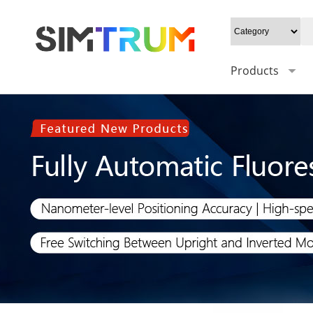
Products