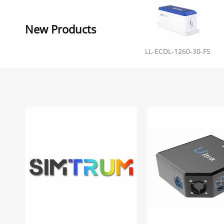
New Products
LL-ECDL-1260-30-FS