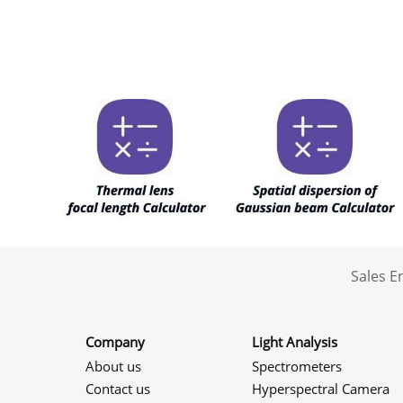
Sales 
Company
Light Analysis
About us
Spectrometers
Contact us
Hyperspectral Camera