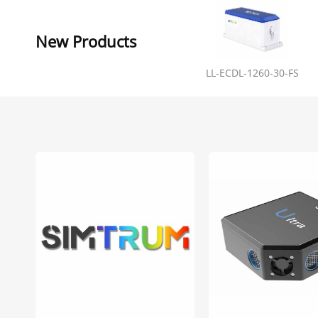
New Products
LL-ECDL-1260-30-FS