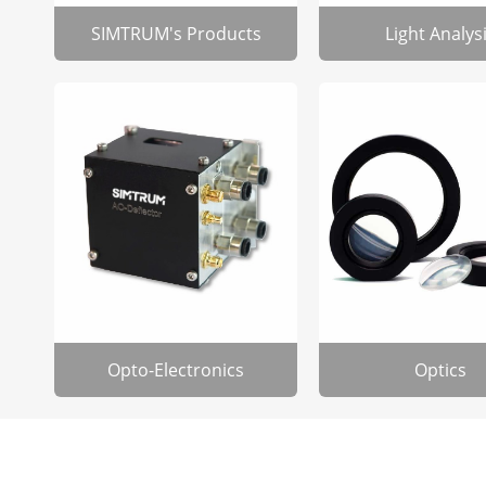
SIMTRUM's Products
Light Analys
Opto-Electronics
Optics