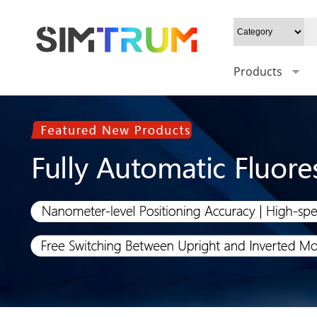
Products