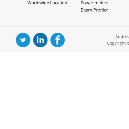
Worldwide Location
Power meters
Beam Profiler
Addres
Copyright 