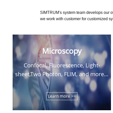
SIMTRUM's system team develops our o
we work with customer for customized sys
Microscopy
Confocal, Fluorescence, Light-
sheet,Two Photon, FLIM, and more...
Learn more >>