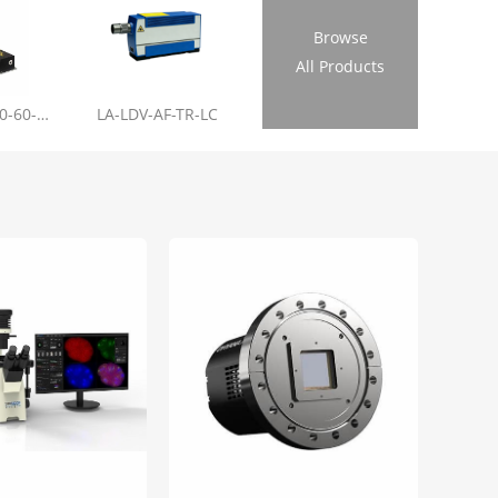
Browse
All Products
LL-RL01-355-20-60-1.2
LA-LDV-AF-TR-LC