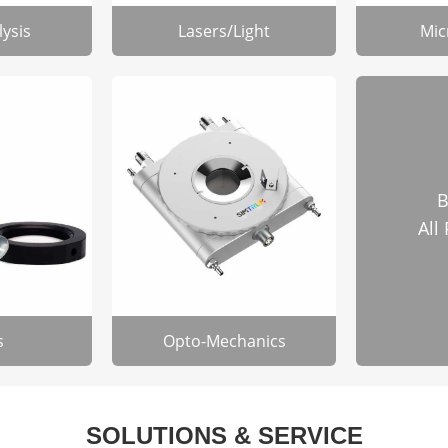
lysis
Lasers/Light
Mic
B
All
s
Opto-Mechanics
SOLUTIONS & SERVICE