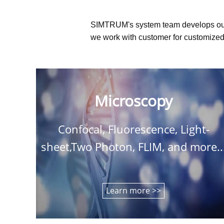
SIMTRUM's system team develops ou
we work with customer for customized 
Microscopy
Confocal, Fluorescence, Light-
sheet,Two Photon, FLIM, and more..
Learn more >>