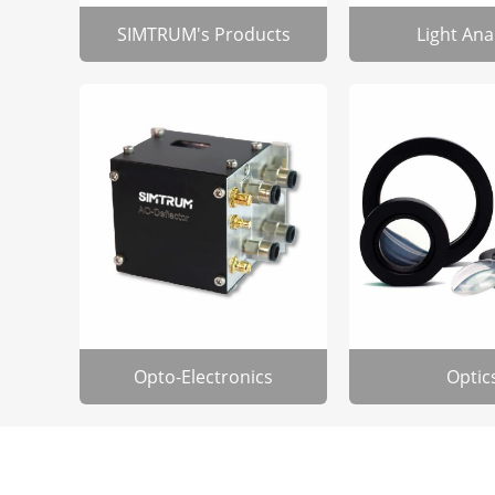
SIMTRUM's Products
Light Ana
Opto-Electronics
Optic