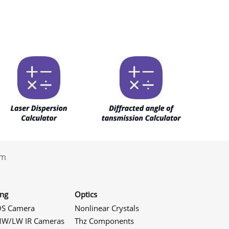
.com
ing
Optics
S Camera
Nonlinear Crystals
W/LW IR Cameras
Thz Components