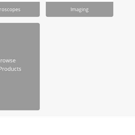
roscopes
Imaging
rowse
 Products