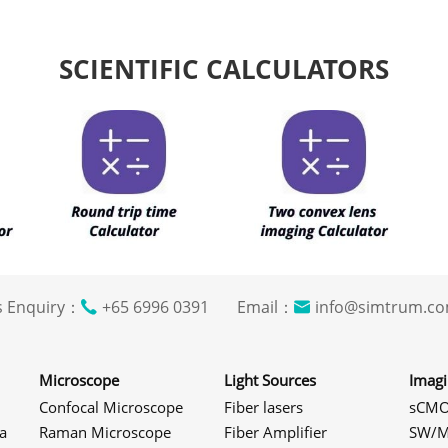
SCIENTIFIC CALCULATORS
s Enquiry：
+65 6996 0391 Email：
info@simtrum
Microscope
Light Sources
Imag
Confocal Microscope
Fiber lasers
sCMO
a
Raman Microscope
Fiber Amplifier
SW/M