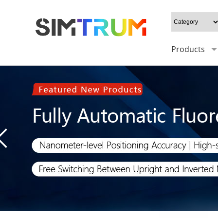
Products