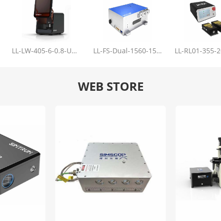
LL-LW-405-6-0.8-Upgrade
LL-FS-Dual-1560-150-100-1000
WEB STORE