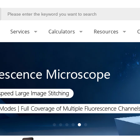
Services
Calculators
Resources
C