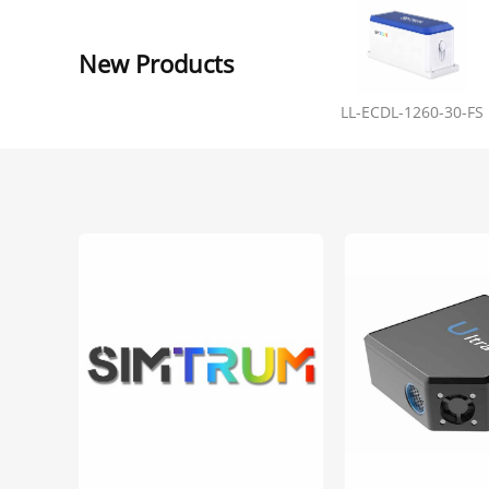
New Products
LL-ECDL-1260-30-FS