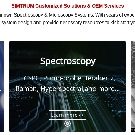
SIMTRUM
Customized Solutions & OEM Services
r own Spectroscopy & Microscopy Systems, With
years of exp
system design and provide necessary resources to kick start yo
Spectroscopy
TCSPC, Pump-probe, Terahertz,
.
Raman, Hyperspectral,and more...
Learn more >>