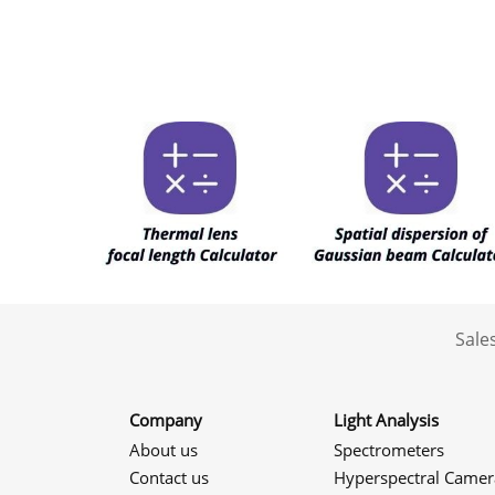
Sale
Company
Light Analysis
About us
Spectrometers
Contact us
Hyperspectral Camer