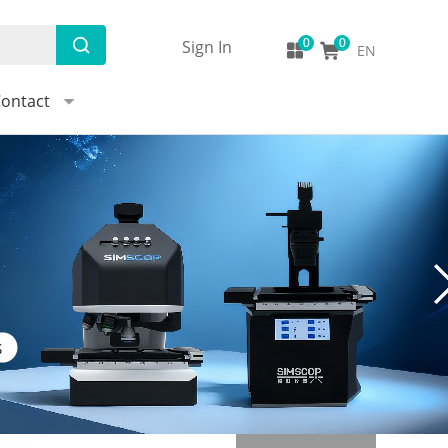
Sign In
EN
ontact