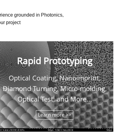
erience grounded in Photonics,
ur project
Rapid Prototyping
Optical Coating, Nanoimprint,
C
Diamond Turning, Micro-molding,
shee
Optical Test, and More...
Learn more >>