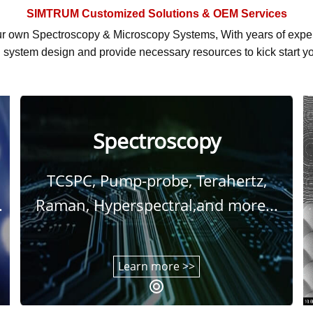
SIMTRUM
Customized Solutions & OEM Services
r own Spectroscopy & Microscopy Systems, With
years of exp
system design and provide necessary resources to kick start yo
Spectroscopy
TCSPC, Pump-probe, Terahertz,
.
Raman, Hyperspectral,and more...
Learn more >>