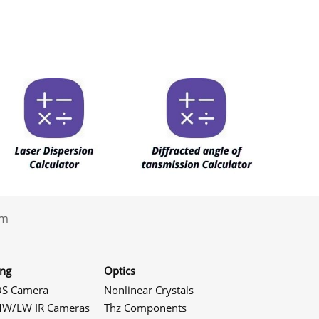
.com
ing
Optics
S Camera
Nonlinear Crystals
W/LW IR Cameras
Thz Components