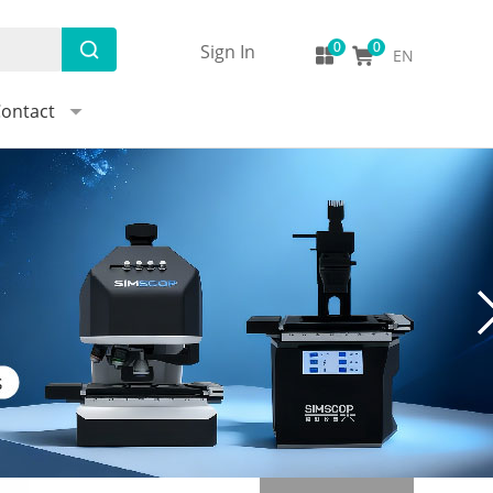
Sign In
EN
ontact