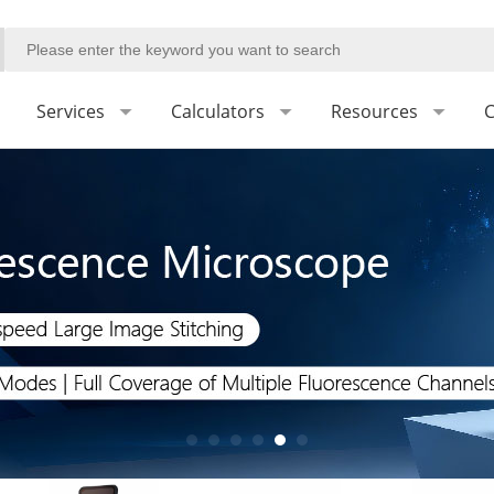
Services
Calculators
Resources
C