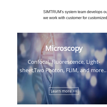
SIMTRUM's system team develops ou
we work with customer for customized 
Microscopy
Confocal, Fluorescence, Light-
sheet,Two Photon, FLIM, and more..
Learn more >>