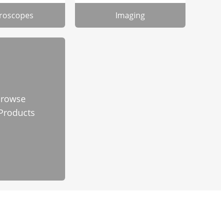
roscopes
Imaging
rowse
 Products