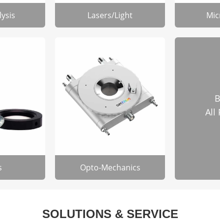
lysis
Lasers/Light
Mic
B
All
s
Opto-Mechanics
SOLUTIONS & SERVICE