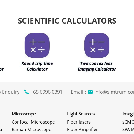
SCIENTIFIC CALCULATORS
s Enquiry：
+65 6996 0391 Email：
info@simtrum
Microscope
Light Sources
Imag
Confocal Microscope
Fiber lasers
sCMO
a
Raman Microscope
Fiber Amplifier
SW/M