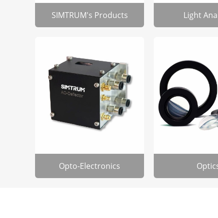
SIMTRUM's Products
Light Ana
Opto-Electronics
Optic