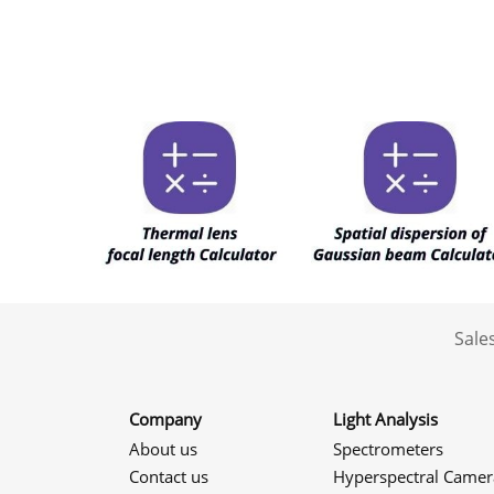
Sale
Company
Light Analysis
About us
Spectrometers
Contact us
Hyperspectral Camer