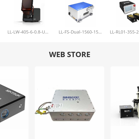
LL-LW-405-6-0.8-Upgrade
LL-FS-Dual-1560-150-100-1000
WEB STORE