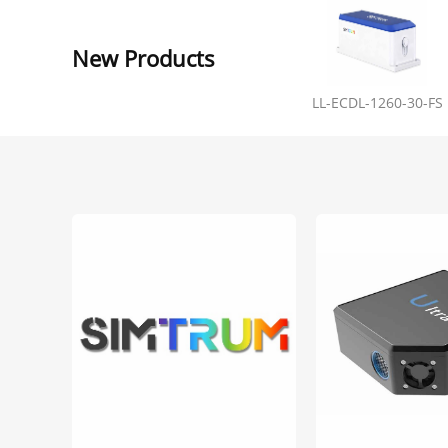
New Products
LL-ECDL-1260-30-FS