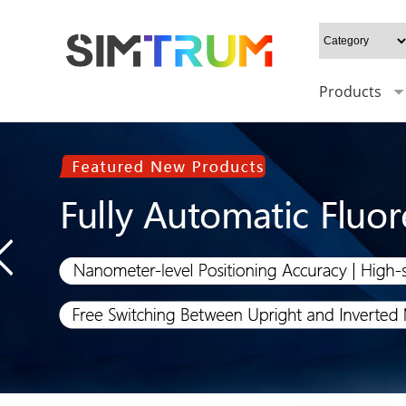
Products