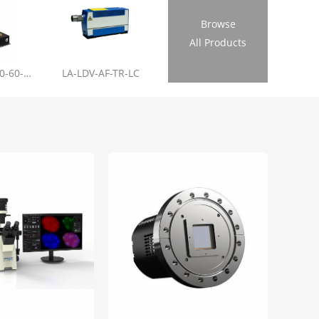
Browse
All Products
LL-RL01-355-20-60-1.2
LA-LDV-AF-TR-LC