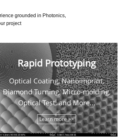
erience grounded in Photonics,
ur project
Rapid Prototyping
Optical Coating, Nanoimprint,
C
Diamond Turning, Micro-molding,
shee
Optical Test, and More...
Learn more >>