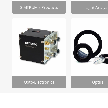
SIMTRUM's Products
Light Analys
Opto-Electronics
Optics