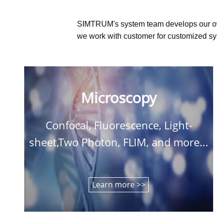
SIMTRUM's system team develops our o
we work with customer for customized sys
Microscopy
Confocal, Fluorescence, Light-
sheet,Two Photon, FLIM, and more...
Learn more >>