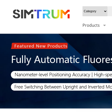
Products