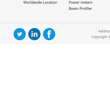
Worldwide Location
Power meters
Beam Profiler
Addres
Copyright 