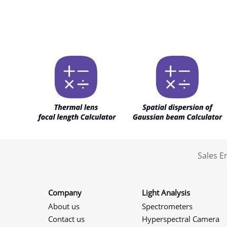
Sales 
Company
Light Analysis
About us
Spectrometers
Contact us
Hyperspectral Camera