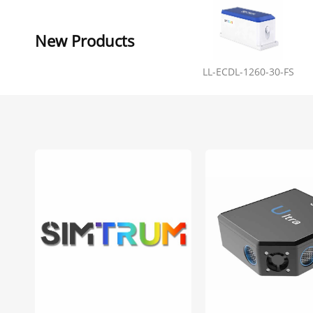
New Products
LL-ECDL-1260-30-FS