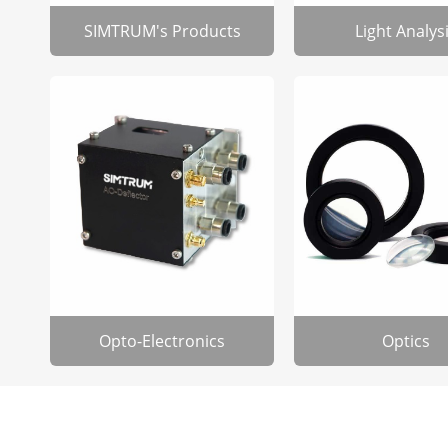
SIMTRUM's Products
Light Analys
Opto-Electronics
Optics