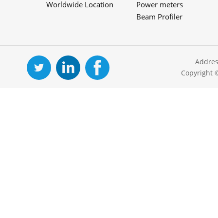
Worldwide Location
Power meters
Beam Profiler
Addres
Copyright 