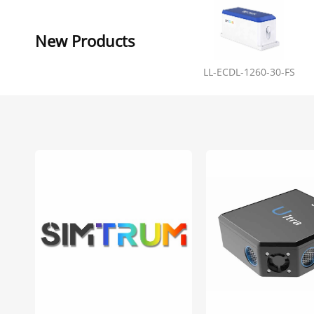
New Products
LL-ECDL-1260-30-FS