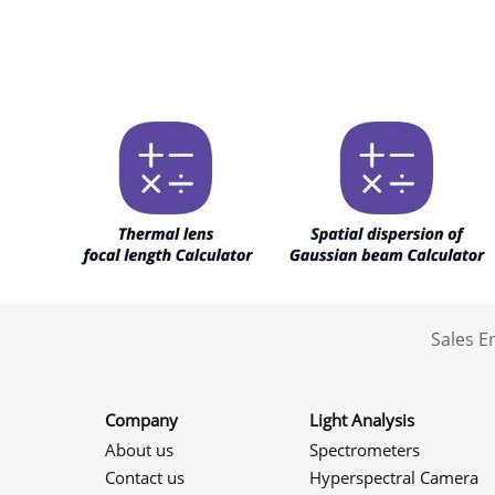
Sales 
Company
Light Analysis
About us
Spectrometers
Contact us
Hyperspectral Camera