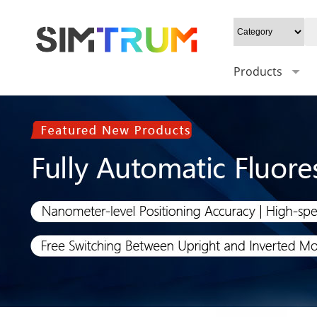
Products