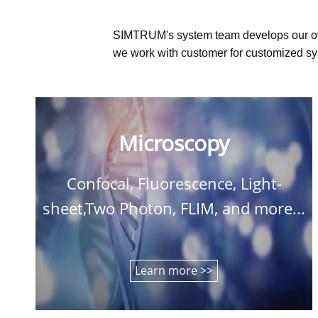
SIMTRUM's system team develops our o
we work with customer for customized sys
Microscopy
Confocal, Fluorescence, Light-
sheet,Two Photon, FLIM, and more...
Learn more >>