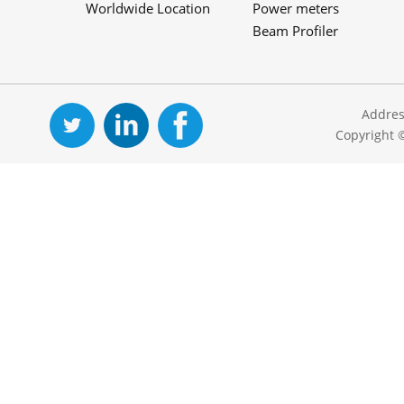
Worldwide Location
Power meters
Beam Profiler
Addres
Copyright 