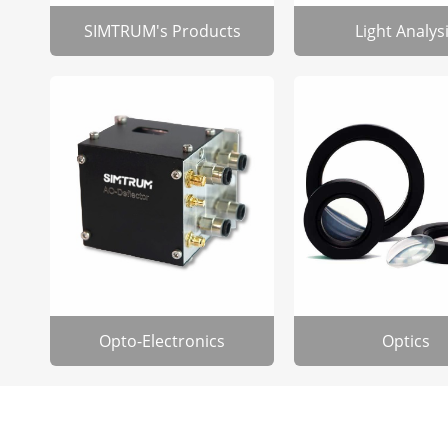
SIMTRUM's Products
Light Analys
Opto-Electronics
Optics