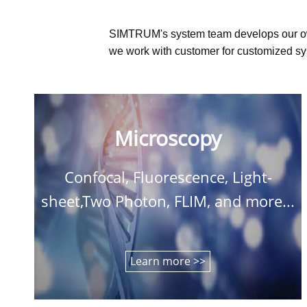
SIMTRUM's system team develops our o
we work with customer for customized sys
Microscopy
Confocal, Fluorescence, Light-
sheet,Two Photon, FLIM, and more...
Learn more >>