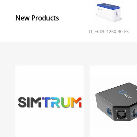
New Products
LL-ECDL-1260-30-FS