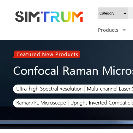
Products