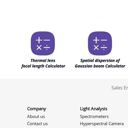
Sales 
Company
Light Analysis
About us
Spectrometers
Contact us
Hyperspectral Camera