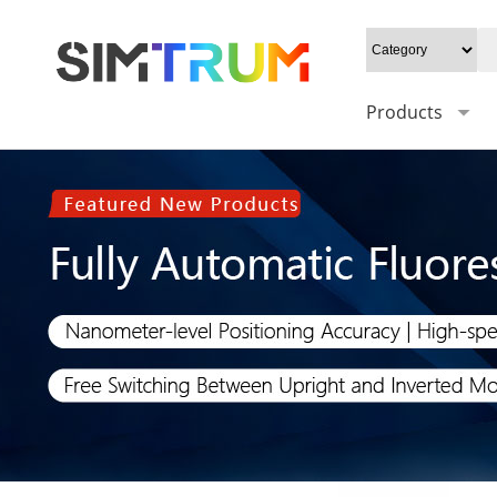
Products