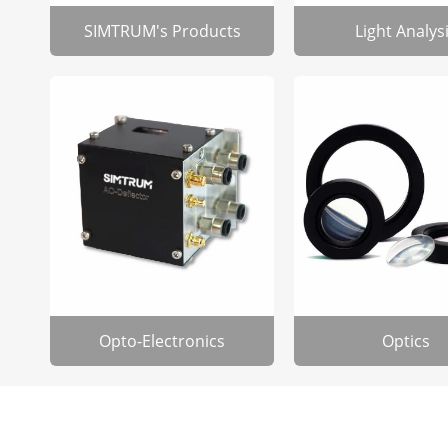
SIMTRUM's Products
Light Analys
Opto-Electronics
Optics