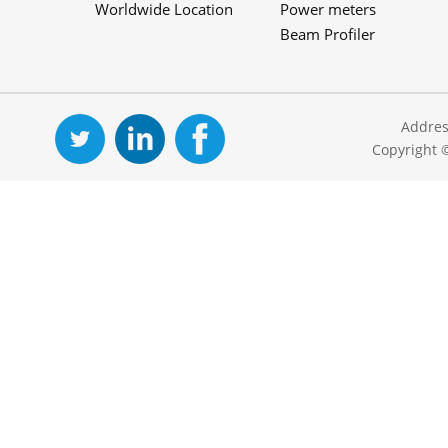
Worldwide Location
Power meters
Beam Profiler
Addres
Copyright 