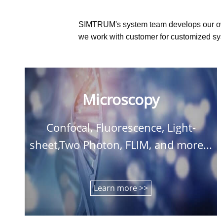
SIMTRUM's system team develops our o
we work with customer for customized sys
Microscopy
Confocal, Fluorescence, Light-
sheet,Two Photon, FLIM, and more...
Learn more >>