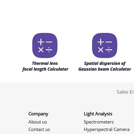
Sales 
Company
Light Analysis
About us
Spectrometers
Contact us
Hyperspectral Camera