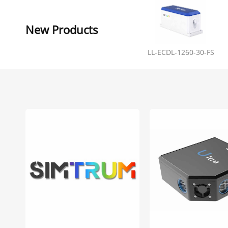
New Products
LL-ECDL-1260-30-FS